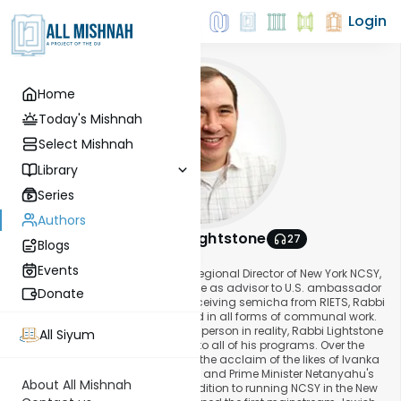
Login
Home
Today's Mishnah
Select Mishnah
Library
Series
Authors
Rabbi Aryeh Lightstone
27
Blogs
About This Author
Events
Rabbi Aryeh Lightstone, formerly Regional Director of New York NCSY,
was appointed in April 2017 to serve as advisor to U.S. ambassador
Donate
to Israel David Friedman. Since receiving semicha from RIETS, Rabbi
Lightstone has been fully engaged in all forms of communal work.
A businessman at heart but a klal person in reality, Rabbi Lightstone
All Siyum
infuses his entrepreneurial spirit into all of his programs. Over the
years, his programs have gained the acclaim of the likes of Ivanka
Trump, Senator Joseph Lieberman and Prime Minister Netanyahu's
About All Mishnah
office, among many others. In addition to running NCSY in the New