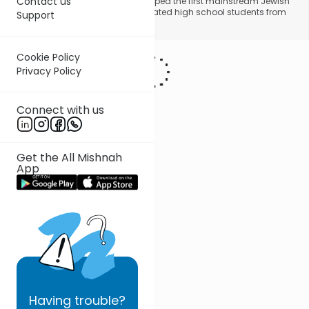
Contact us
York area, Rabbi Lightstone developed the first mainstream Jewish
college credit program for unaffiliated high school students from
Support
across North America.
Cookie Policy
Privacy Policy
Connect with us
Get the All Mishnah
App
Having
trouble?