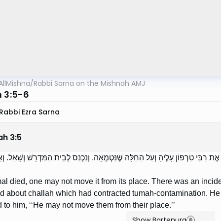
AllMishna
/
Rabbi Sarna on the Mishnah AMJ
h 3:5-6
Rabbi Ezra Sarna
ah
3
:
5
ֶמֵּתָה, לֹא יְזִיזֶנָּה מִמְּקוֹמָהּ. וּמַעֲשֶׂה וְשָׁאֲלוּ אֶת רַבִּי טַרְפוֹן עָלֶיהָ וְעַל הַחַלּ
mal died, one may not move it from its place. There was an incid
nd about challah which had contracted tumah-contamination. He 
 to him, ‘‘He may not move them from their place.’’
Show Bartenura