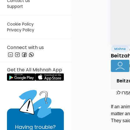
Contact us
Support
Cookie Policy
Privacy Policy
Connect with us
Mishna
Beitza
Get the All Mishnah App
Beitz
בְּהֵמָה שׁ
If an ani
matter a
They said
Having
trouble?