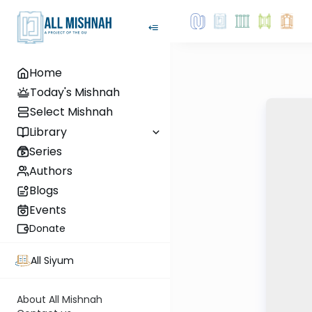
Home
Today's Mishnah
Select Mishnah
Library
Series
Authors
Blogs
Events
Donate
All Siyum
About All Mishnah