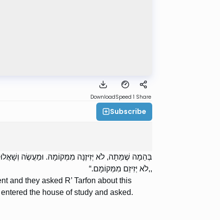
Download
Speed 1
Share
Subscribe
ָה שֶׁנִּטְמְאָה. וְנִכְנַס לְבֵית הַמִּדְרָשׁ וְשָׁאַל. וְאָמְרוּ לוֹ:
,,לֹא יְזִיזֵם מִמְּקוֹמָם.“
ent and they asked R’ Tarfon about this
entered the house of study and asked.