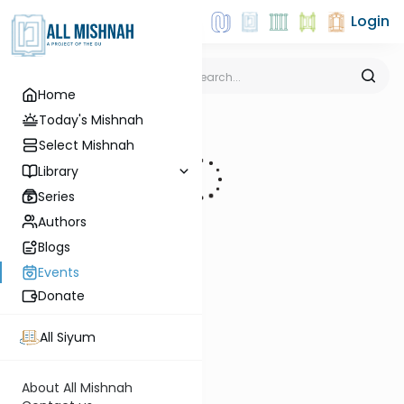
Login
Events
Home
Today's Mishnah
Select Mishnah
Library
Series
Authors
Blogs
Events
Donate
All Siyum
About All Mishnah