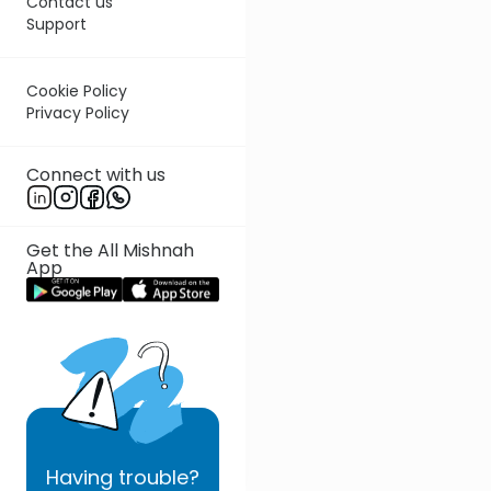
Contact us
Support
Cookie Policy
Privacy Policy
Connect with us
Get the All Mishnah
App
Having
trouble?