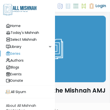
Login
Home
Today's Mishnah
Select Mishnah
Library
Series
Authors
Blogs
Events
Donate
Rabbi Sarna on the Mishnah AMJ
All Siyum
About All Mishnah