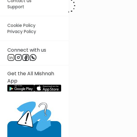
Contact us
Support
Cookie Policy
Privacy Policy
Connect with us
Get the All Mishnah
App