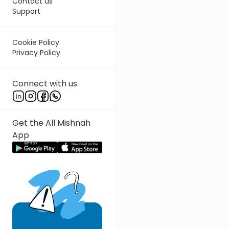
Contact us
Support
Cookie Policy
Privacy Policy
Connect with us
Get the All Mishnah
App