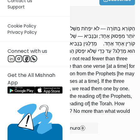
Contact us
Support
Megilah
4
:
4
Cookie Policy
הַקּוֹרֵא בַתּוֹרָה — לֹא יִפְחֹת מִשְּׁלֹשָׁה פְּסוּקִים. לֹא יִקְרָא לַמְתֻרְגְּמָן
Privacy Policy
יוֹתֵר מִפָּסוּק אֶחָד; וּבַנָּבִיא — שְׁלֹשָׁה. הָיוּ שְׁלָשְׁתָּן שָׁלֹשׁ פָּרָשִׁיּוֹת —
קוֹרִין אֶחָד אֶחָד. מְדַלְּגִין בַּנָּבִיא, וְאֵין מְדַלְּגִין בַּתּוֹרָה. וְעַד כַּמָּה
Connect with us
הוּא מְדַלֵּג? עַד כְּדֵי שֶׁלֹּא יִפְסֹק הַמְּתֻרְגְּמָן.
One who reads the Torah may not read fewer than three
verses. He may not read more than one verse [at a time] for
the translator; and in the section from the Prophets [he may
Get the All Mishnah
not read more than] three [verses at a time]. If the three
App
[verses] are three paragraphs, we read them one by one.
One is permitted to skip in [the reading of] the Prophets,
but one may not skip in [the reading of] the Torah. How
much is one permitted to skip? No more than what would
cause the translator to pause.
Show Bartenura