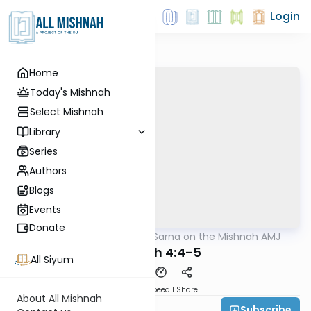
Login
Home
Today's Mishnah
Select Mishnah
Library
Series
Authors
Blogs
Events
Donate
AllMishna
/
Rabbi Sarna on the Mishnah AMJ
Mishna
Megilah 4:4-5
All Siyum
Download
Speed 1
Share
About All Mishnah
Subscribe
Rabbi Ezra Sarna