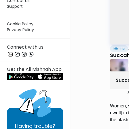
Contact us
Support
Cookie Policy
Privacy Policy
Connect with us
Mishna
Succah
Get the All Mishnah App
Succ
נ
Women, sl
dwell] i
the plast
Having
trouble?