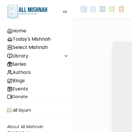
Home
Today's Mishnah
Select Mishnah
Library
Series
Authors
Blogs
Events
Donate
All Siyum
About All Mishnah