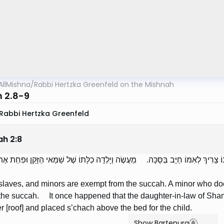
AllMishna
/
Rabbi Hertzka Greenfeld on the Mishnah
 2.8-9
Rabbi Hertzka Greenfeld
ah
2
:
8
ָשִׁים וַעֲבָדִים וּקְטַנִּים פְּטוּרִים מִן הַסֻּכָּה. קָטָן שֶׁאֵינוֹ צָרִיךְ לְאִמּוֹ חַיָּב בַּס
aves, and minors are exempt from the succah. A minor who does
n the succah. It once happened that the daughter-in-law of Sh
er [roof] and placed s’chach above the bed for the child.
Show Bartenura