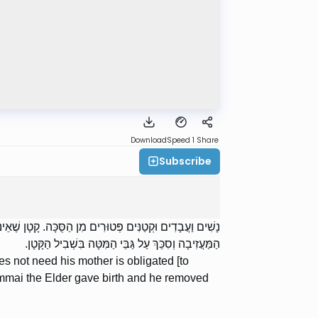
Download
Speed 1
Share
Subscribe
ֻּכָּה. מַעֲשֶׂה וְיָלְדָה כַלָּתוֹ שֶׁל שַׁמַּאי הַזָּקֵן וּפִחֵת אֶת
הַמַּעֲזִיבָה וְסִכֵּךְ עַל גַּבֵּי הַמִּטָּה בִּשְׁבִיל הַקָּטָן.
 not need his mother is obligated [to
ammai the Elder gave birth and he removed