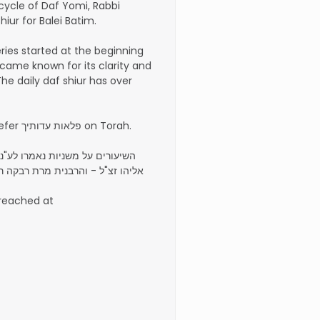
 cycle of Daf Yomi, Rabbi
iur for Balei Batim.
eries started at the beginning
came known for its clarity and
The daily daf shiur has over
He is the author of the sefer פלאות עדותיך on Torah.
"נ הרה"ג רבי יעקב יהודה בן רבי
בקה רחל פעריל בת הרב אליעזר ז"ל
 reached at