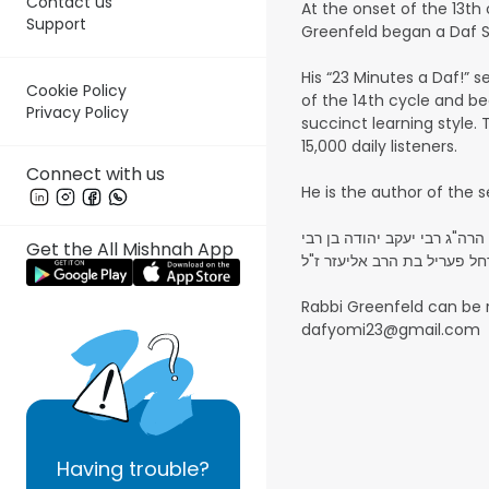
Contact us
At the onset of the 13th
Support
Greenfeld began a Daf Sh
His “23 Minutes a Daf!” s
Cookie Policy
of the 14th cycle and be
Privacy Policy
succinct learning style. 
15,000 daily listeners.
Connect with us
השיעורים על משניות נאמרו לע
Get the All Mishnah App
אליהו זצ"ל - והרבנית מרת ר
Rabbi Greenfeld can be
dafyomi23@gmail.com
Having
trouble?