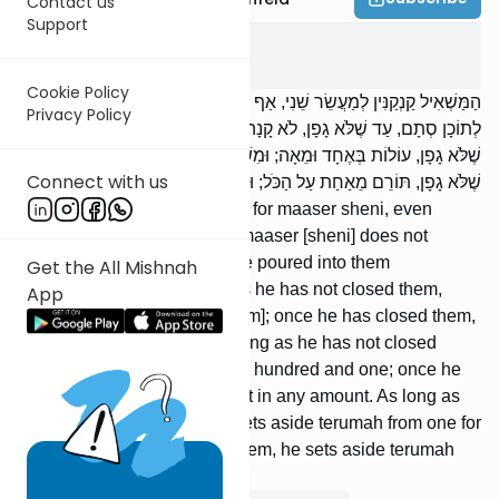
Contact us
Support
Ma'aser Sheini
3
:
12
Cookie Policy
הַמַּשְׁאִיל קַנְקַנִּין לְמַעֲשֵׂר שֵׁנִי, אַף עַל פִּי שֶׁגָּפָן, לֹא קָנָה מַעֲשֵׂר. זָלַף
Privacy Policy
לְתוֹכָן סְתָם, עַד שֶׁלֹּא גָפָן, לֹא קָנָה מַעֲשֵׂר; מִשֶּׁגָּפָן, קָנָה מַעֲשֵׂר. עַד
שֶׁלֹּא גָפָן, עוֹלוֹת בְּאֶחָד וּמֵאָה; וּמִשֶּׁגָּפָן, מְקַדְּשׁוֹת בְּכָל שֶׁהֵן. עַד
Connect with us
שֶׁלֹּא גָפָן, תּוֹרֵם מֵאַחַת עַל הַכֹּל; וּמִשֶּׁגָּפָן, תּוֹרֵם מִכָּל אַחַת וְאַחַת.
[If] someone lends containers for maaser sheni, even
though he has closed them, maaser [sheni] does not
acquire [the containers]. [If] he poured into them
Get the All Mishnah
unspecified [wine], as long as he has not closed them,
App
maaser does not acquire [them]; once he has closed them,
maaser acquires [them]. As long as he has not closed
them, they are nullified in one hundred and one; once he
has closed them, they prohibit in any amount. As long as
he has not closed them, he sets aside terumah from one for
all; but once he has closed them, he sets aside terumah
from each one.