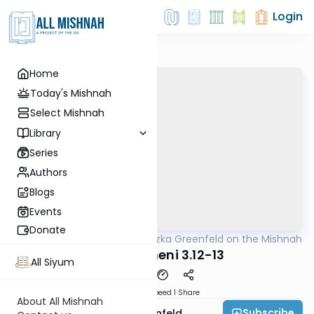
Login
Home
Today's Mishnah
Select Mishnah
Library
Series
Authors
Blogs
Events
Donate
AllMishna
/
Rabbi Hertzka Greenfeld on the Mishnah
Mishna
Maaser Sheni 3.12-13
All Siyum
Download
Speed 1
Share
About All Mishnah
Subscribe
Rabbi Hertzka Greenfeld