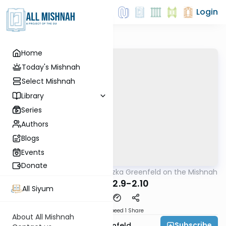
Login
Home
Today's Mishnah
Select Mishnah
Library
Series
Authors
Blogs
Events
Donate
AllMishna
/
Rabbi Hertzka Greenfeld on the Mishnah
Mishna
Sheviis 2.9-2.10
All Siyum
Download
Speed 1
Share
About All Mishnah
Subscribe
Rabbi Hertzka Greenfeld