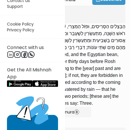
Contact us
Support
Shevi'is
2
:
9
Cookie Policy
הַבְּצָלִים הַסָּרִיסִים, וּפוֹל הַמִּצְרִי, שֶׁמָּנַע מֵהֶם מַיִם שְׁלֹֹשִׁים יוֹם לִפְנֵי
Privacy Policy
רֹאשׁ הַשָּׁנָה, מִתְעַשְּׂרִין לְשֶׁעָבַר וּמוּתָּרִים בַּשְּׁבִיעִית; וְאִם לָאו,
אֲסוּרִים בַּשְּׁבִיעִית וּמִתְעַשְּׂרִין לְשָׁנָה הַבָּאָה. וְשֶׁל בַּעַל — שֶׁמָּנַע
Connect with us
מֵהֶם מַיִם שְׁתֵּי עוֹנוֹת; דִּבְרֵי רַבִּי מֵאִיר. וַחֲכָמִים אוֹמְרִים: שָׁלֹשׁ.
Onions which produce no seed, and the Egyptian bean,
from which one withheld water thirty days before Rosh
Hashanah, are tithed according to the [year] past and are
Get the All Mishnah
permitted in the seventh [year]; if not, they are forbidden in
App
the seventh [year] and are tithed according to the coming
year. [If they are] from a field watered by rain — that he
withheld water from them for two periods; [these are] the
words of R’ Meir. But the Sages say: Three.
Show Bartenura