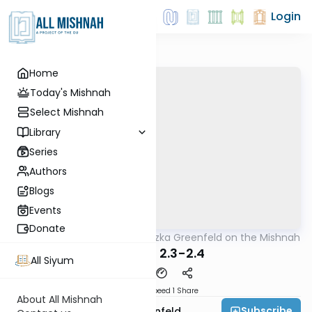
Login
Home
Today's Mishnah
Select Mishnah
Library
Series
Authors
Blogs
Events
Donate
AllMishna
/
Rabbi Hertzka Greenfeld on the Mishnah
Mishna
Kilayim 2.3-2.4
All Siyum
Download
Speed 1
Share
About All Mishnah
Subscribe
Rabbi Hertzka Greenfeld