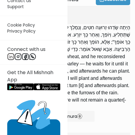
Contact us
Support
Kilaim
2
:
3
Cookie Policy
הָיְתָה שָׂדֵהוּ זְרוּעָה חִטִּים, וְנִמְלַךְ לְזָרְעָהּ שְׂעוֹרִים — יַמְתִּין לָהּ עַד
Privacy Policy
שֶׁתַּתְלִיעַ, וְיוֹפַךְ, וְאַחַר כָּךְ יִזְרָע. אִם צִמְּחָה, לֹא יֹאמַר: ,,אֶזְרַע וְאַחַר
כָּךְ אוֹפַךְ“; אֶלָּא, הוֹפֵךְ וְאַחַר כָּךְ זוֹרֵעַ. כַּמָּה יְהֵא חוֹרֵשׁ? כְתַלְמֵי
Connect with us
הָרְבִיעָה. אַבָּא שָׁאוּל אוֹמֵר: כְּדֵי שֶׁלֹּא יְשַׁיֵּר רֹבַע לְבֵית סְאָה.
[If] his field was planted with wheat, and he reconsidered
[and decided] to plant it with barley — he waits for it until it
germinates, he turns [the soil], and afterwards he can plant.
Get the All Mishnah
If it sprouted, he cannot say: ‘‘I will plant and afterwards
App
turn [the soil]’’; rather, he must turn [it] and afterwards plant.
How much must he plow? Like the furrows of the rain.
Abba Shaul says: So that there will not remain a quarter[-
kav] per beis se’ah.
Show Bartenura