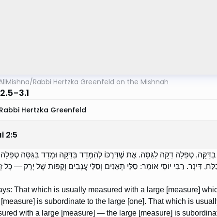
AllMishna
/
Rabbi Hertzka Greenfeld on the Mishnah
2.5-3.1
Rabbi Hertzka Greenfeld
i
2
:
5
מֵאִיר אוֹמֵר: אֶת שֶׁדַּרְכּוֹ לְהִמָּדֵד בַּגַסָּה וּמְדָדוֹ בַדַּקָּה, טְפֵלָה דַקָּה לַגַּסָּה. א
ֵיזוֹ הִיא מִדָּה גַסָּה? בַּיָּבֵשׁ, שְׁלשֶׁת קַבִּין, וּבַלַּח, דִּינָר. רַבִּי יוֹסֵי אוֹמֵר: סַלּ
ays: That which is usually measured with a large [measure] wh
 [measure] is subordinate to the large [one]. That which is usu
red with a large [measure] — the large [measure] is subordinate