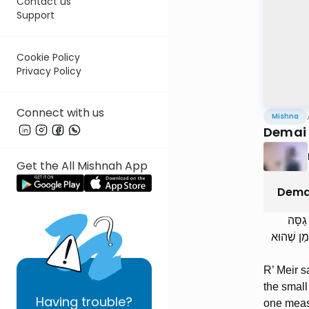
Contact us
Support
Cookie Policy
Privacy Policy
Connect with us
Mishna
Demai 
Get the All Mishnah App
Dema
רַבִּי 
לַדַּקָּה. א
R’ Meir s
the small
Having
trouble?
one measu