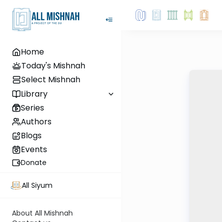
Home
Today's Mishnah
Select Mishnah
Library
Series
Authors
Blogs
Events
Donate
All Siyum
About All Mishnah