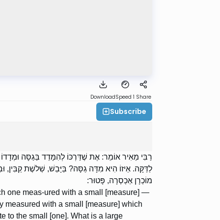
Download
Speed 1
Share
Subscribe
ֶת שֶׁדַּרְכּוֹ לְהִמָּדֵד בַּדַּקָּה וּמָדַד בַּגַּסָּה טְפֵלָה גַסָּה
ֵי תְאֵנִים וְסַלֵּי עֲנָבִים וְקֻפּוֹת שֶׁל יָרָק — כָּל זְמַן שֶׁהוּא
מוֹכְרָן אַכְסְרָה, פָּטוּר:
ich one meas-ured with a small [measure] —
ally measured with a small [measure] which
 to the small [one]. What is a large