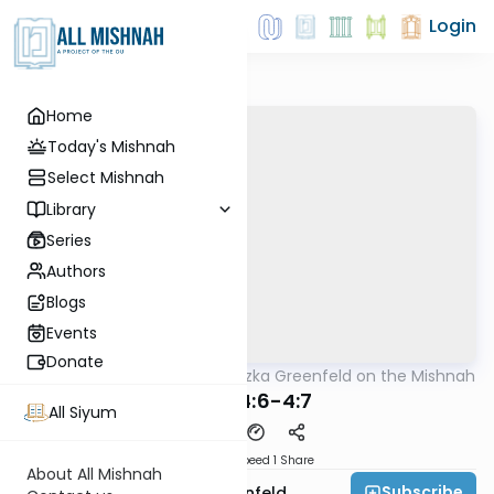
Login
Home
Today's Mishnah
Select Mishnah
Library
Series
Authors
Blogs
Events
Donate
AllMishna
/
Rabbi Hertzka Greenfeld on the Mishnah
Mishna
Peah 4:6-4:7
All Siyum
Download
Speed 1
Share
About All Mishnah
Subscribe
Rabbi Hertzka Greenfeld