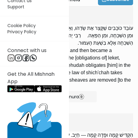
Contact us
Support
Peah
4
:
6
Cookie Policy
עוֹבֵד כּוֹכָבִים שֶׁקָּצַר אֶת שָׂדֵהוּ, וְאַחַר כָּךְ נִתְגַּיֵּר — פָּטוּר מִן הַלֶּקֶט,
Privacy Policy
וּמִן הַשִּׁכְחָה, וּמִן הַפֵּאָה. רַבִּי יְהוּדָה מְחַיֵּב בְּשִׁכְחָה, שֶׁאֵין
הַשִּׁכְחָה אֶלָּא בִשְׁעַת הָעִמּוּר.
Connect with us
[If] a non-Jew reaped his field and then became a
proselyte, he is exempt from the [obligations of] leket,
shich'chah, and peah. R' Yehudah obligates [him] in the
law of shich'chah because the law of shich'chah takes
Get the All Mishnah
effect only at the time that the sheaves are removed [to the
App
main pile].
Show Bartenura
Peah
4
:
7
הִקְדִּישׁ קָמָה וּפָדָה קָמָה — חַיָּב. עֳמָרִין וּפָדָה עֳמָרִין — חַיָּב. קָמָה