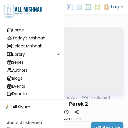
Login
Home
Today's Mishnah
Select Mishnah
Library
Series
Authors
Blogs
Events
Donate
AllMishna
/
Mishnayos - Well Explained
Mishna
Terumos - Perek 2
All Siyum
Download
Speed 1
Share
About All Mishnah
Subscribe
Feivi Heller