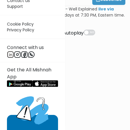
Contact us
Support
Join Feivi Heller for Mishnayos - Well Explained
live via
Zoom
, Mondays and Wednesdays at 7:30 PM, Eastern time.
Cookie Policy
Suggestions
Privacy Policy
Autoplay
NO
Connect with us
Get the All Mishnah
App