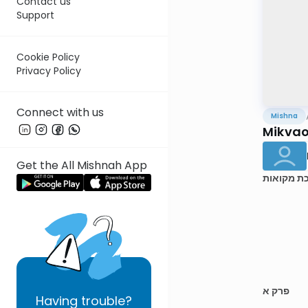
Contact us
Support
Cookie Policy
Privacy Policy
Connect with us
Mishna
Mikvaos
Get the All Mishnah App
מסכת מקו
פרק א
Having
trouble?