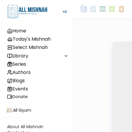
Home
Today's Mishnah
Select Mishnah
Library
Series
Authors
Blogs
Events
Donate
All Siyum
About All Mishnah