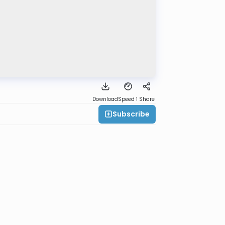
Download
Speed 1
Share
Subscribe