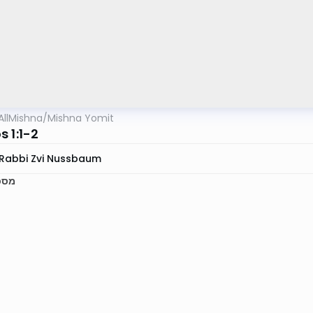
AllMishna
/
Mishna Yomit
 1:1-2
Rabbi Zvi Nussbaum
אות