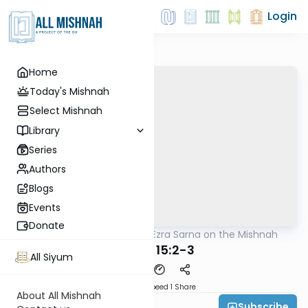
Login
Home
Today's Mishnah
Select Mishnah
Library
Series
Authors
Blogs
Events
Donate
AllMishna
/
Rabbi Ezra Sarna on the Mishnah
Mishna
Keilim 15:2-3
All Siyum
Download
Speed 1
Share
About All Mishnah
Subscribe
Rabbi Ezra Sarna