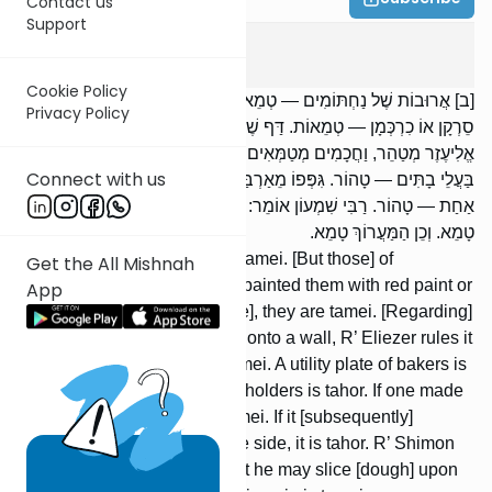
Contact us
Support
Keilim
15
:
2
Cookie Policy
[ב] אֲרוּבוֹת שֶׁל נַחְתּוֹמִים — טְמֵאוֹת. וְשֶׁל בַּעֲלֵי בָתִּים — טְהוֹרוֹת.
Privacy Policy
סֵרְקָן אוֹ כִרְכְּמָן — טְמֵאוֹת. דַּף שֶׁל נַחְתּוֹמִין שֶׁקְּבָעוֹ בַכֹּתֶל — רַבִּי
אֱלִיעֶזֶר מְטַהֵר, וַחֲכָמִים מְטַמְּאִים. סְרוֹד שֶׁל נַחְתּוֹמִין — טָמֵא, וְשֶׁל
Connect with us
בַּעֲלֵי בָתִּים — טָהוֹר. גִּפְּפוֹ מֵאַרְבַּע רוּחוֹתָיו — טָמֵא. נִפְרַץ מֵרוּחַ
אַחַת — טָהוֹר. רַבִּי שִׁמְעוֹן אוֹמֵר: אִם הִתְקִינוֹ לִהְיוֹת קוֹרֵץ עָלָיו —
טָמֵא. וְכֵן הַמַּעֲרוֹךְ טָמֵא.
Baking boards of bakers are tamei. [But those] of
Get the All Mishnah
householders are tahor. If he painted them with red paint or
App
painted them with saffron [dye], they are tamei. [Regarding]
a baker’s shelf that was fixed onto a wall, R’ Eliezer rules it
tahor, but the Sages rule it tamei. A utility plate of bakers is
tamei, but [the plate] of householders is tahor. If one made
a rim on its four sides, it is tamei. If it [subsequently]
becomes broken open on one side, it is tahor. R’ Shimon
says: If one prepared it so that he may slice [dough] upon