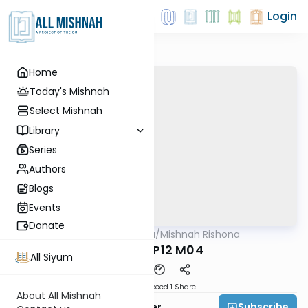
Login
Home
Today's Mishnah
Select Mishnah
Library
Series
Authors
Blogs
Events
Donate
AllMishna
/
Mishnah Rishona
Mishna
Ahalos P12 M04
All Siyum
Download
Speed 1
Share
About All Mishnah
Subscribe
Rabbi Fishel Shechter