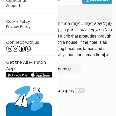
Contact us
Support
Ohalos
12
:
4
Cookie Policy
סַנְדָּל שֶׁל עֲרִיסָה שֶׁפְּחָתוֹ בְּתוֹךְ הַבַּיִת: אִם יֶשׁ בּוֹ פּוֹתֵחַ טֶפַח —
Privacy Policy
הַכֹּל טָמֵא, וְאִם לָאו — מוֹנִין בּוֹ כְּדֶרֶךְ שֶׁמּוֹנִין בַּמֵּת.
[There is] a shield of the leg of a crib that protrudes through
Connect with us
[the ceiling of the lower story of] a house. If the hole is as
big as a handbreadth, everything becomes tamei; and if
not, we count the way we usually count for [tumah from] a
corpse.
Get the All Mishnah
App
Show Bartenura
Suggestions
Autoplay
NO