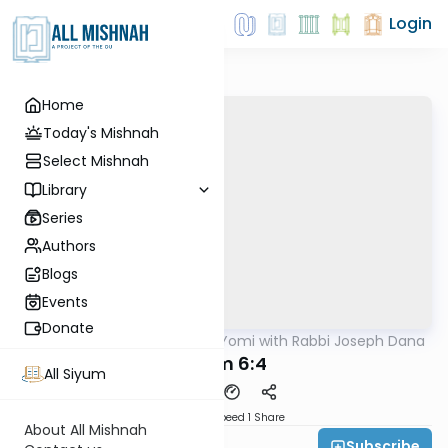
Login
Home
Today's Mishnah
Select Mishnah
Library
Series
Authors
Blogs
Events
Donate
AllMishna
/
Mishnah Yomi with Rabbi Joseph Dana
Mishna
Kelim 6:4
All Siyum
Download
Speed 1
Share
About All Mishnah
Subscribe
Rabbi Joseph Dana