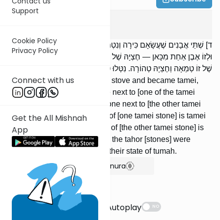
Contact us
Support
Keilim
6
:
4
Cookie Policy
ד] שְׁתֵּי אֲבָנִים שֶׁעֲשָׂאָם כִּירָה וְנִטְמְאוּ, סָמַךְ לְזוֹ אֶבֶן אַחַת מִכָּאן
Privacy Policy
וּלְזוֹ אֶבֶן אַחַת מִכָּאן — חֶצְיָהּ שֶׁל זוֹ טְמֵאָה וְחֶצְיָהּ טְהוֹרָה, וְחֶצְיָהּ
שֶׁל זוֹ טְמֵאָה וְחֶצְיָהּ טְהוֹרָה. נִטְּלוּ טְהוֹרוֹת — חָזְרוּ אֵלּוּ לְטֻמְאָתָן.
Connect with us
Two stones were made into a stove and became tamei,
[and then] one placed a stone next to [one of the tamei
stones] on one side, and a stone next to [the other tamei
stone] on the other side: Half of [one tamei stone] is tamei
Get the All Mishnah
and half of it is tahor, and half of [the other tamei stone] is
App
tamei and half of it is tahor. [If] the tahor [stones] were
removed, the others return to their state of tumah.
Show Bartenura
Suggestions
Autoplay
NO