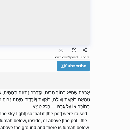
Download
Speed 1
Share
Subscribe
עוֹת בָּאֲרֻבָּה: טֻמְאָה תַחְתֶּיהָ, בְּתוֹכָהּ אוֹ עַל גַּבָּהּ —
בַבַּיִת — תַּחְתֶּיהָ וְהַבַּיִת טָמֵא, תּוֹכָהּ וְגַבָּהּ טָהוֹר;
בְּתוֹכָהּ אוֹ עַל גַּבָּהּ — הַכֹּל טָמֵא.
the sky-light] so that if [the pot] were raised
 tumah below, inside, or above [the pot], the
 above the ground and there is tumah below