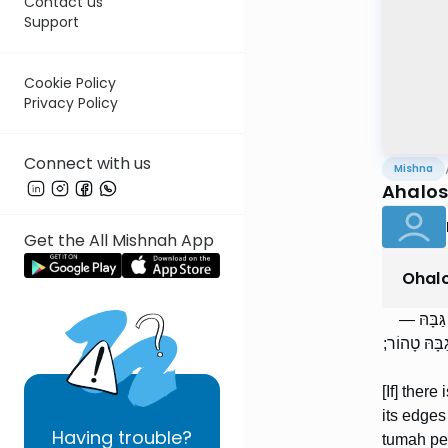
Contact us
Support
Cookie Policy
Privacy Policy
Connect with us
Mishna
Ahalos
Get the All Mishnah App
Ohal
אֲרֻבָּה ש
טֻמְאָה בוֹקַ
[If] there
its edges
Having
trouble?
tumah pen