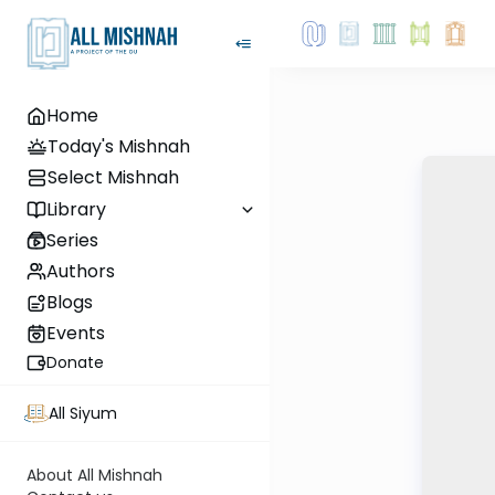
Home
Today's Mishnah
Select Mishnah
Library
Series
Authors
Blogs
Events
Donate
All Siyum
About All Mishnah