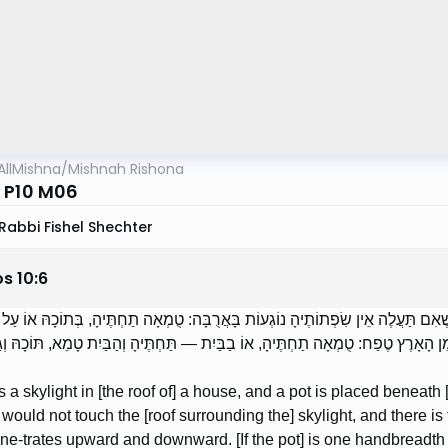
AllMishna
/
Mishnah Rishona
 P10 M06
Rabbi Fishel Shechter
os
10
:
6
ֶׁהִיא בְתוֹךְ הַבַּיִת, וּקְדֵרָה נְתוּנָה תַחְתֶּיהָ, שֶׁאִם תַּעֲלֶה אֵין שִׂפְתוֹתֶיהָ נוֹגְ
עַת וְעוֹלָה, בּוֹקַעַת וְיוֹרֶדֶת. הָיְתָה גָבוֹהַּ מִן הָאָרֶץ טֶפַח: טֻמְאָה תַחְתֶּיהָ, אוֹ 
 is a skylight in [the roof of] a house, and a pot is placed beneath [
 would not touch the [roof surrounding the] skylight, and there is
e-trates upward and downward. [If the pot] is one handbreadth