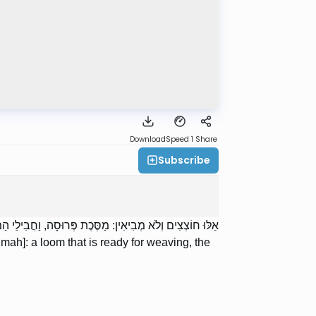
Download
Speed 1
Share
Subscribe
חֲבִילֵי הַמִּטָּה, וְהַמַּשְׁפָּלוֹת, וְהַסְּרִיגוֹת שֶׁבַּחַלּוֹנוֹת.
umah]: a loom that is ready for weaving, the