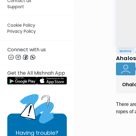
Contact us
Support
Cookie Policy
Privacy Policy
Connect with us
Mishna
Ahalos
Get the All Mishnah App
Ohal
There are
ropes of
Having
trouble?