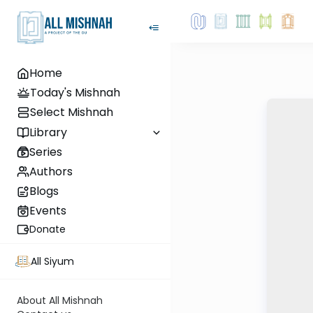
Home
Today's Mishnah
Select Mishnah
Library
Series
Authors
Blogs
Events
Donate
All Siyum
About All Mishnah