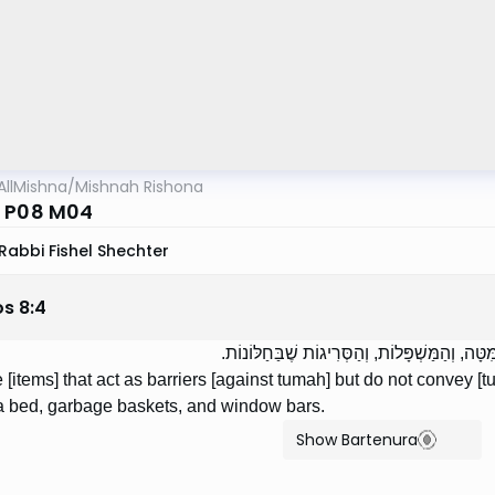
AllMishna
/
Mishnah Rishona
 P08 M04
Rabbi Fishel Shechter
os
8
:
4
אֵלּוּ חוֹצְצִים וְלֹא מְבִיאִין: מַסֶּכֶת פְּרוּסָה, וַ
 [items] that act as barriers [against tumah] but do not convey [t
 a bed, garbage baskets, and window bars.
Show Bartenura