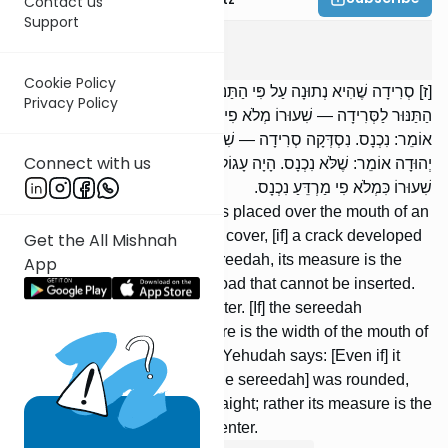
Contact us
Support
Keilim
9
:
7
Cookie Policy
[ז] סְרִידָה שֶׁהִיא נְתוּנָה עַל פִּי הַתַּנּוּר, מֻקָּף צָמִיד פָּתִיל, נִסְדַּק מִן
Privacy Policy
הַתַּנּוּר לַסְּרִידָה — שִׁעוּרוֹ מְלֹא פִי מַרְדֵּעַ שֶׁלֹּא נִכְנָס; רַבִּי יְהוּדָה
אוֹמֵר: נִכְנָס. נִסְדְּקָה סְרִידָה — שִׁעוּרוֹ כִּמְלֹא פִי מַרְדֵּעַ נִכְנָס; רַבִּי
Connect with us
יְהוּדָה אוֹמֵר: שֶׁלֹּא נִכְנָס. הָיָה עָגוֹל — אֵין רוֹאִין אוֹתוֹ אָרוֹךְ, אֶלָּא
שִׁעוּרוֹ כִּמְלֹא פִי מַרְדֵּעַ נִכְנָס.
[Regarding] a sereedah that is placed over the mouth of an
oven surrounded by a sealed cover, [if] a crack developed
Get the All Mishnah
between the oven and the sereedah, its measure is the
App
width of the mouth of an ox-goad that cannot be inserted.
R’ Yehudah says: [If] it can enter. [If] the sereedah
developed a crack, its measure is the width of the mouth of
an ox-goad that can enter. R’ Yehudah says: [Even if] it
cannot enter. [If the crack in the sereedah] was rounded,
we do not view it as being straight; rather its measure is the
width of an ox-goad that can enter.