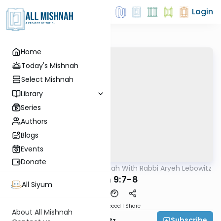
Login
Home
Today's Mishnah
Select Mishnah
Library
Series
Authors
Blogs
Events
Donate
AllMishna
/
The Mishnah With Rabbi Aryeh Lebowitz
Mishna
Keilim 9:7-8
All Siyum
Download
Speed 1
Share
About All Mishnah
Subscribe
Rabbi Aryeh Lebowitz