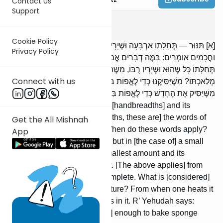
Contact us
Support
Keilim
5
:
1
Cookie Policy
[א] תַּנּוּר — תְּחִלָתוֹ אַרְבָּעָה וּשְׁיָרָיו אַרְבָּעָה, דִבְרֵי רַבִּי מֵאִיר.
Privacy Policy
וַחֲכָמִים אוֹמְרִים: בַּמֶּה דְבָרִים אֲמוּרִים? בְּגָדוֹל, אֲבָל בְּקָטָן —
תְּחִלָּתוֹ כָּל שֶׁהוּא וּשְׁיָרָיו רֻבּוֹ, מִשֶּׁתִּגָּמֵר מְלַאכְתּוֹ. אֵיזֶהוּ גְּמַר
Connect with us
מְלַאכְתּוֹ? מִשֶּׁיַּסִּיקֶנּוּ כְּדֵי לֶאֱפוֹת בּוֹ סוּפְגָּנִין. רַבִּי יְהוּדָה אוֹמֵר:
מִשֶּׁיַּסִּיק אֶת הֶחָדָשׁ כְּדֵי לֶאֱפוֹת בַּיָּשָׁן סוּפְגָּנִין.
An oven: Its beginning is four [handbreadths] and its
remnants are four [handbreadths, these are] the words of
Get the All Mishnah
R’ Meir. But the Sages say: When do these words apply?
App
In [the case of] a large [oven], but in [the case of] a small
[oven], its beginning is the smallest amount and its
remnants are the majority of it. [The above applies] from
the time its manufacture is complete. What is [considered]
the completion of its manufacture? From when one heats it
enough to bake sponge cakes in it. R’ Yehudah says:
When one heats a new [oven] enough to bake sponge