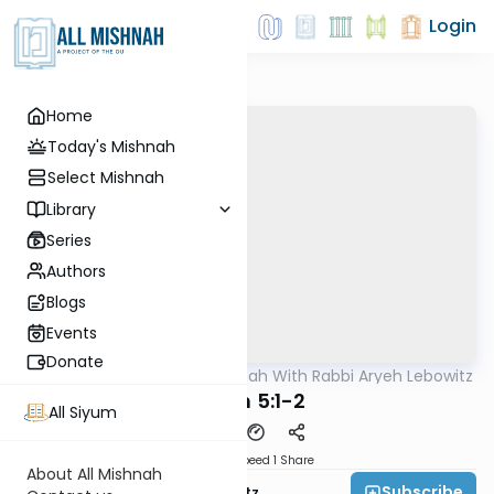
Login
Home
Today's Mishnah
Select Mishnah
Library
Series
Authors
Blogs
Events
Donate
AllMishna
/
The Mishnah With Rabbi Aryeh Lebowitz
Mishna
Keilim 5:1-2
All Siyum
Download
Speed 1
Share
About All Mishnah
Subscribe
Rabbi Aryeh Lebowitz