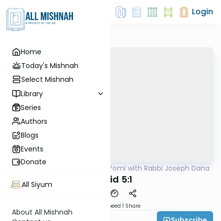
Login
Home
Today's Mishnah
Select Mishnah
Library
Series
Authors
Blogs
Events
Donate
AllMishna
/
Mishnah Yomi with Rabbi Joseph Dana
Mishna
Tamid 5:1
All Siyum
Download
Speed 1
Share
About All Mishnah
Subscribe
Rabbi Joseph Dana