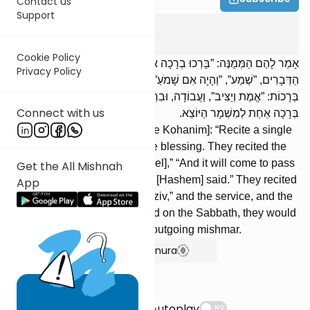
Contact us
Support
Tamid
5
:
1
Cookie Policy
אָמַר לָהֶם הַמְּמֻנֶּה: ”בָּרְכוּ בְרָכָה אַחַת”, וְהֵן בֵּרְכוּ. קָרְאוּ עֲשֶׂרֶת
Privacy Policy
הַדְּבָרִים, ”שְׁמַע”, ”וְהָיָה אִם שָׁמֹעַ”, ”וַיֹּאמֶר”. בֵּרְכוּ (אֶת הָעָם) שָׁלֹשׁ
בְּרָכוֹת: ”אֱמֶת וְיַצִּיב”, וַעֲבוֹדָה, וּבִרְכוֹת כֹּהֲנִים. וּבְשַׁבָּת מוֹסִיפִין
Connect with us
בְּרָכָה אַחַת לְמִשְׁמָר הַיּוֹצֵא.
The appointed one said to [the Kohanim]: “Recite a single
blessing,” and they recited the blessing. They recited the
Ten Statements, “Hear [O Israel],” “And it will come to pass
Get the All Mishnah
if you will hearken,” and “And [Hashem] said.” They recited
App
three blessings: “Emes Veyatziv,” and the service, and the
blessings of the Kohanim. And on the Sabbath, they would
add a single blessing for the outgoing mishmar.
Show Bartenura
Suggestions
Autoplay
NO