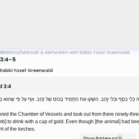
AllMishna
/
Mishnah & Meforshim with Rabbi Yosef Greenwald
3:4-5
Rabbi Yosef Greenwald
d
3
:
4
וּ לְלִשְׁכַּת הַכֵּלִים וְהוֹצִיאוּ מִשָּׁם תִּשְׁעִים וּשְׁלֹשָׁה כְלֵי כֶסֶף וּכְלֵי זָהָב. הִש
red the Chamber of Vessels and took out from there ninety-thre
mb] to drink with a cup of gold. Even though [the animal] had b
ht of the torches.
Show Bartenura