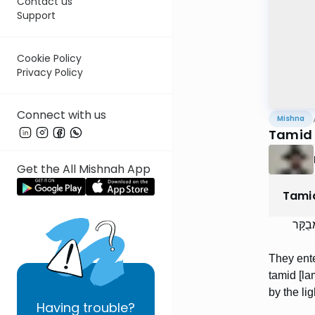
Contact us
Support
Cookie Policy
Privacy Policy
Connect with us
Mishna
Tamid 
Get the All Mishnah App
Tami
נִכְנְס
They ente
tamid [la
by the lig
Having
trouble?