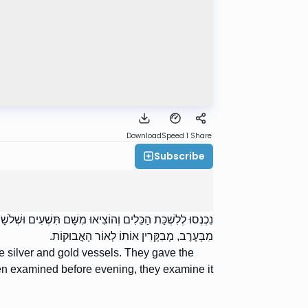
Download
Speed 1
Share
Subscribe
ְׁקוּ אֶת הַתָּמִיד בְּכוֹס שֶׁל זָהָב. אַף עַל פִּי שֶׁהוּא מְבֻקָּר
מִבָּעֶרֶב, מְבַקְּרִין אוֹתוֹ לְאוֹר הָאֲבוּקוֹת.
e silver and gold vessels. They gave the
een examined before evening, they examine it