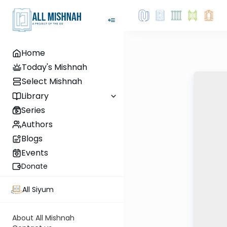
Home
Today's Mishnah
Select Mishnah
Library
Series
Authors
Blogs
Events
Donate
All Siyum
About All Mishnah