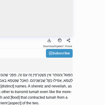
Download
Speed 1
Share
Subscribe
לָה, וְכֵן הַנְּבֵלָה וּבְשַׂר הַמֵּת — אֵין מִצְטָרְפִין זֶה עִם זֶה
ֻּמְאָה — מִצְטָרְפִין זֶה עִם זֶה לְטַמֵּא כַקַּל שֶׁבִּשְׁנֵיהֶם.
distinct] names. A sheretz and neveilah, as
 other to transmit tumah even like the more-
h and [food] that contracted tumah from a
ent [aspect] of the two.