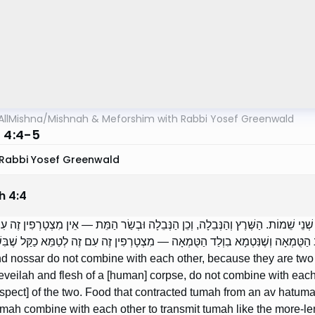
AllMishna
/
Mishnah & Meforshim with Rabbi Yosef Greenwald
h 4:4-5
Rabbi Yosef Greenwald
h
4
:
4
ּוּל וְהַנּוֹתָר אֵין מִצְטָרְפִין זֶה עִם זֶה, מִפְּנֵי שֶׁהֵם שְׁנֵי שֵׁמוֹת. הַשֶּׁרֶץ וְהַנְּבֵ
 אֲפִילוּ כַקַּל שֶׁבִּשְׁנֵיהֶם. הָאֹכֶל שֶׁנִּטְמָא בְאַב הַטֻּמְאָה וְשֶׁנִּטְמָא בִוְלַד הַט
d nossar do not combine with each other, because they are two [
eveilah and flesh of a [human] corpse, do not combine with each
aspect] of the two. Food that contracted tumah from an av hatuma
mah combine with each other to transmit tumah like the more-leni