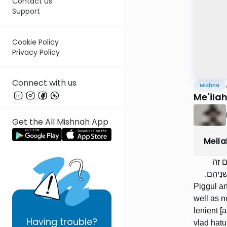
Contact us
Support
Cookie Policy
Privacy Policy
Connect with us
Mishna
Me'ila
Get the All Mishnah App
Meila
הַפִּג
לְטַמֵּא,
Piggul an
well as n
lenient [
Having
trouble?
vlad hatu