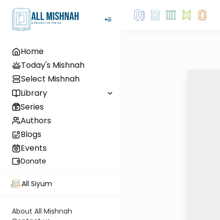
Home
Today's Mishnah
Select Mishnah
Library
Series
Authors
Blogs
Events
Donate
All Siyum
About All Mishnah