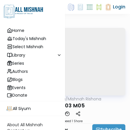
Login
Home
Today's Mishnah
Select Mishnah
Library
Series
Authors
Blogs
Events
Donate
AllMishna
/
Mishnah Rishona
Mishna
MEILA P03 M05
All Siyum
Download
Speed 1
Share
About All Mishnah
Subscribe
Rabbi Fishel Shechter