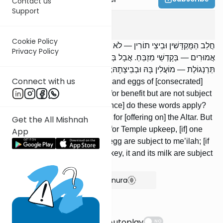
Contact us
Support
Meilah
3
:
5
Cookie Policy
חֲלֵב הַמֻּקְדָּשִׁין וּבֵיצֵי תוֹרִין — לֹא נֶהֱנִין וְלֹא מוֹעֲלִים. בַּמֶּה דְבָרִים
Privacy Policy
אֲמוּרִים — בְּקָדְשֵׁי מִזְבֵּחַ. אֲבָל בְּקָדְשֵׁי בֶּדֶק הַבַּיִת, הִקְדִּישׁ
תַּרְנְגוֹלֶת — מוֹעֲלִין בָּהּ וּבְבֵיצָתָהּ; חֲמוֹר — מוֹעֲלִין בָּהּ וּבַחֲלָבָהּ.
Connect with us
Milk of consecrated [animals] and eggs of [consecrated]
turtledoves are not permitted for benefit but are not subject
to me’ilah. In what [circumstance] do these words apply?
Regarding items consecrated for [offering on] the Altar. But
Get the All Mishnah
regarding items consecrated for Temple upkeep, [if] one
App
consecrated a hen, it and its egg are subject to me’ilah; [if
one consecrated] a [she]-donkey, it and its milk are subject
to me’ilah.
Show Bartenura
Suggestions
Autoplay
NO