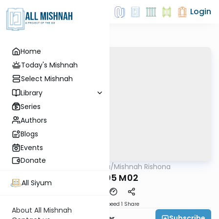
Login
Home
Today's Mishnah
Select Mishnah
Library
Series
Authors
Blogs
Events
Donate
AllMishna
/
Mishnah Rishona
Mishna
KRS P05 M02
All Siyum
Download
Speed 1
Share
About All Mishnah
Subscribe
Rabbi Fishel Shechter