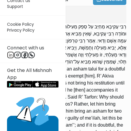
Contact us
Support
Kerisus
5
:
2
Cookie Policy
רַבִּי עֲקִיבָא מְחַיֵּב עַל סְפֵק מְעִילוֹת אָשָׁם תָּלוּי, וַחֲכָמִים פּוֹטְרִים.
Privacy Policy
וּמוֹדֶה רַבִּי עֲקִיבָא, שֶׁאֵין מֵבִיא אֶת־מְעִילָתוֹ עַד שֶׁתִּתְוַדַּע לוֹ, וְיָבִיא
עִמָּהּ אָשָׁם וַדַּאי. אָמַר רַבִּי טַרְפוֹן: מַה לָּזֶה מֵבִיא שְׁתֵּי אֲשָׁמוֹת?
Connect with us
אֶלָּא, יָבִיא מְעִילָה וְחֻמְשָׁהּ, וְיָבִיא אָשָׁם בִּשְׁנֵי סְלָעִים וְיֹאמַר: ,,אִם
וַדַּאי מָעַלְתִּי, זוֹ מְעִילָתִי וְזֶה אֲשָׁמִי“; וְאִם סָפֵק, הַמָּעוֹת נְדָבָה וְאָשָׁם
תָּלוּי, שֶׁמִּמִּין שֶׁהוּא מֵבִיא עַל־הוֹדַע, מֵבִיא עַל־לֹא הוֹדַע.
R’ Akiva holds [one] liable to an asham talui for a doubtful
Get the All Mishnah
case of me’ilah, but the Sages exempt [him]. R’ Akiva
App
agrees, however, that he does not bring his restitution until
it becomes known to him, and he [then] accompanies it
with the unconditional asham. Said R’ Tarfon: Why should
this [person] bring two ashamos? Rather, let him bring
restitution and its fifth, and let him bring an asham for two
selaim and say, ‘‘If I am surely guilty of me’ilah, let this be
my restitution and this my asham’’; and if it is doubtful, the