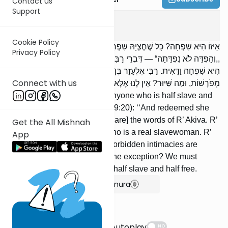
Contact us
Support
Kerisus
2
:
5
Cookie Policy
אֵיזוֹ הִיא שִׁפְחָה? כָּל שֶׁחֶצְיָהּ שִׁפְחָה וְחֶצְיָהּ בַּת־חוֹרִין, שֶׁנֶּאֱמַר:
Privacy Policy
,,וְהָפְדֵּה לֹא נִפְדָּתָה“ — דִּבְרֵי רַבִּי עֲקִיבָא. רַבִּי יִשְׁמָעֵאל אוֹמֵר: זוֹ
הִיא שִׁפְחָה וַדָּאִית. רַבִּי אֶלְעָזָר בֶּן־עֲזַרְיָה אוֹמֵר: כָּל־הָעֲרָיוֹת
Connect with us
מְפֹרָשׁוֹת, וּמַה שִּׁיּוּר? אֵין לָנוּ אֶלָּא שֶׁחֶצְיָהּ שִׁפְחָה וְחֶצְיָהּ בַּת־חוֹרִין.
Which is the slavewoman? Anyone who is half slave and
half free, as it is stated (Lev. 19:20): ‘‘And redeemed she
was not redeemed’’ — [these are] the words of R’ Akiva. R’
Get the All Mishnah
Yishmael says: This is she who is a real slavewoman. R’
App
Elazar ben Azariah says: All forbidden intimacies are
stated explicitly, and what is the exception? We must
conclude that it is she who is half slave and half free.
Show Bartenura
Suggestions
Autoplay
NO