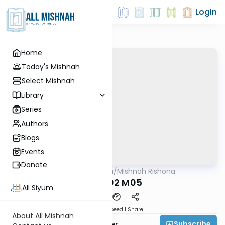
Login
Home
Today's Mishnah
Select Mishnah
Library
Series
Authors
Blogs
Events
Donate
AllMishna
/
Mishnah Rishona
Mishna
KRS P02 M05
All Siyum
Download
Speed 1
Share
About All Mishnah
Subscribe
Rabbi Fishel Shechter