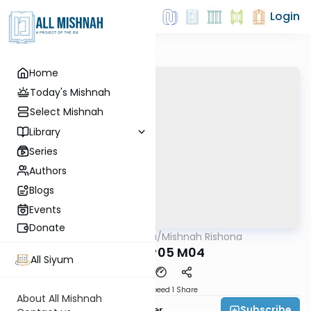
Login
Home
Today's Mishnah
Select Mishnah
Library
Series
Authors
Blogs
Events
Donate
AllMishna
/
Mishnah Rishona
Mishna
ERECH P05 M04
All Siyum
Download
Speed 1
Share
About All Mishnah
Subscribe
Rabbi Fishel Shechter