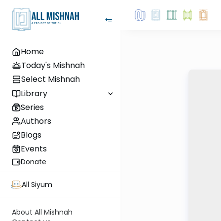
Home
Today's Mishnah
Select Mishnah
Library
Series
Authors
Blogs
Events
Donate
All Siyum
About All Mishnah