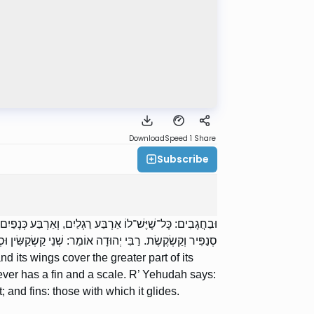
Download
Speed 1
Share
Subscribe
בּוֹ. רַבִּי יוֹסֵי אוֹמֵר: וּשְׁמוֹ חָגָב. וּבַדָּגִים: כָּל־שֶׁיֶּשׁ לוֹ
וּ הֵן קַשְׂקַשִּׂין: הַקְּבוּעִין בּוֹ; וּסְנַפִּירִין: הַפּוֹרֵחַ בָּהֶן.
d its wings cover the greater part of its
ver has a fin and a scale. R’ Yehudah says:
 and fins: those with which it glides.