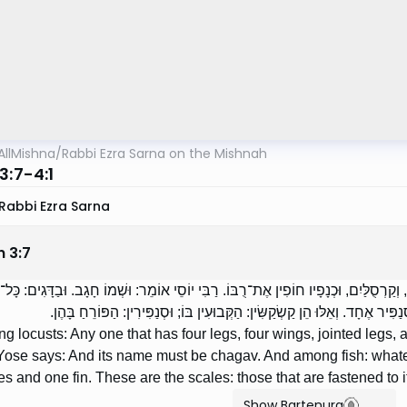
AllMishna
/
Rabbi Ezra Sarna on the Mishnah
3:7-4:1
Rabbi Ezra Sarna
n
3
:
7
ים: כָּל־שֶׁיֶּשׁ־לוֹ אַרְבַּע רַגְלַיִם, וְאַרְבַּע כְּנָפַיִם, וְקַרְסֻלַּיִם, וּכְנָפָיו חוֹפִין אֶת־רֻ
סְנַפִּיר וְקַשְׂקֶשֶׂת. רַבִּי יְהוּדָה אוֹמֵר: שְׁנֵי קַשְׂקַשִּׂין וּסְנַפִּיר אֶחָד. וְאֵלּ
 locusts: Any one that has four legs, four wings, jointed legs, an
Yose says: And its name must be chagav. And among fish: whate
s and one fin. These are the scales: those that are fastened to it;
Show Bartenura