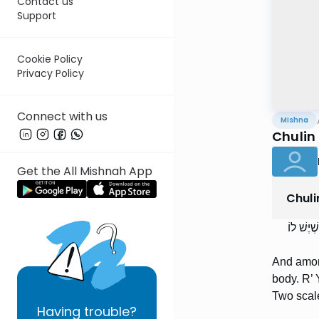
Contact us
Support
Cookie Policy
Privacy Policy
Connect with us
Mishna
Chulin 
Get the All Mishnah App
Chuli
וּבַחֲגָבִ
And among
body. R’ 
Two scale
Having
trouble?