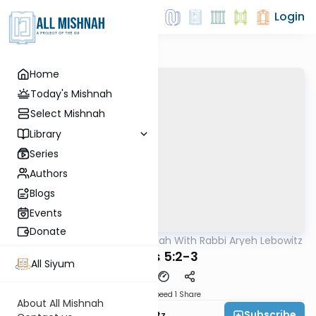
Login
Home
Today's Mishnah
Select Mishnah
Library
Series
Authors
Blogs
Events
Donate
AllMishna
/
The Mishnah With Rabbi Aryeh Lebowitz
Mishna
Keisus 5:2-3
All Siyum
Download
Speed 1
Share
About All Mishnah
Subscribe
Rabbi Aryeh Lebowitz