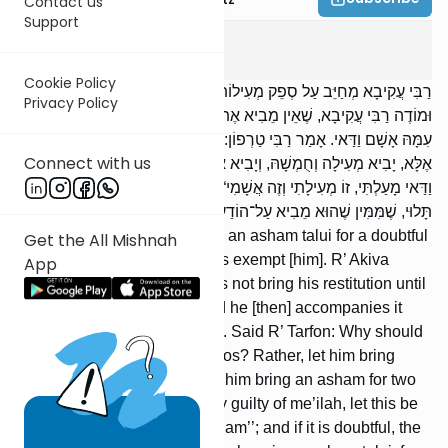
Contact us
Support
Kerisus
5
:
2
Cookie Policy
רַבִּי עֲקִיבָא מְחַיֵּב עַל סְפֵק מְעִילוֹת אָשָׁם תָּלוּי, וַחֲכָמִים פּוֹטְרִים.
Privacy Policy
וּמוֹדֶה רַבִּי עֲקִיבָא, שֶׁאֵין מֵבִיא אֶת־מְעִילָתוֹ עַד שֶׁתִּתְוַדַּע לוֹ, וְיָבִיא
עִמָּהּ אָשָׁם וַדַּאי. אָמַר רַבִּי טַרְפוֹן: מַה לָּזֶה מֵבִיא שְׁתֵּי אֲשָׁמוֹת?
Connect with us
אֶלָּא, יָבִיא מְעִילָה וְחֻמְשָׁהּ, וְיָבִיא אָשָׁם בִּשְׁנֵי סְלָעִים וְיֹאמַר: ,,אִם
וַדַּאי מָעַלְתִּי, זוֹ מְעִילָתִי וְזֶה אֲשָׁמִי“; וְאִם סָפֵק, הַמָּעוֹת נְדָבָה וְאָשָׁם
תָּלוּי, שֶׁמִּמִּין שֶׁהוּא מֵבִיא עַל־הוֹדַע, מֵבִיא עַל־לֹא הוֹדַע.
R’ Akiva holds [one] liable to an asham talui for a doubtful
Get the All Mishnah
case of me’ilah, but the Sages exempt [him]. R’ Akiva
App
agrees, however, that he does not bring his restitution until
it becomes known to him, and he [then] accompanies it
with the unconditional asham. Said R’ Tarfon: Why should
this [person] bring two ashamos? Rather, let him bring
restitution and its fifth, and let him bring an asham for two
selaim and say, ‘‘If I am surely guilty of me’ilah, let this be
my restitution and this my asham’’; and if it is doubtful, the