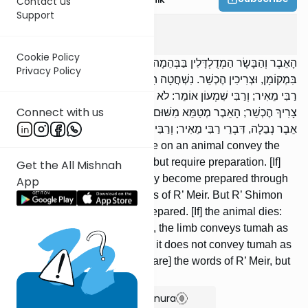
Contact us
Support
Chulin
9
:
7
Cookie Policy
הָאֵבֶר וְהַבָּשָׂר הַמְדֻלְדָּלִין בַּבְּהֵמָה — מְטַמְּאִין טֻמְאַת אֳכָלִין
Privacy Policy
בִּמְקוֹמָן, וּצְרִיכִין הֶכְשֵׁר. נִשְׁחֲטָה הַבְּהֵמָה — הֻכְשְׁרוּ בְדָמֶיהָ, דִּבְרֵי
רַבִּי מֵאִיר; וְרַבִּי שִׁמְעוֹן אוֹמֵר: לֹא הֻכְשָׁרוּ. מֵתָה הַבְּהֵמָה — הַבָּשָׂר
Connect with us
צָרִיךְ הֶכְשֵׁר; הָאֵבֶר מְטַמֵּא מִשּׁוּם אֵבֶר מִן הַחַי, וְאֵינוֹ מְטַמֵּא מִשּׁוּם
אֵבֶר נְבֵלָה, דִּבְרֵי רַבִּי מֵאִיר; וְרַבִּי שִׁמְעוֹן מְטַהֵר.
The limb and flesh that dangle on an animal convey the
tumah of foods in their place, but require preparation. [If]
Get the All Mishnah
the animal is slaughtered, they become prepared through
App
its blood; [these are] the words of R’ Meir. But R’ Shimon
says: They do not become prepared. [If] the animal dies:
the flesh requires preparation, the limb conveys tumah as
the limb of a live creature, but it does not convey tumah as
the limb of a neveilah; [these are] the words of R’ Meir, but
R’ Shimon declares it tahor.
Show Bartenura