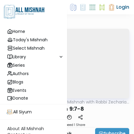
Login
Home
Today's Mishnah
Select Mishnah
Library
Series
Authors
Blogs
Events
Donate
AllMishna
/
The Quick Mishnah with Rabbi Zecharia
Mishna
Resnik
Chulin 9:7-8
All Siyum
Download
Speed 1
Share
About All Mishnah
Subscribe
Rabbi Zecharia Resnik