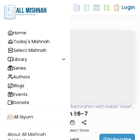
Login
Home
Today's Mishnah
Select Mishnah
Library
Series
Authors
Blogs
Events
Donate
AllMishna
/
Mishnah & Meforshim with Rabbi Yosef
Mishna
Greenwald
Chullin 1:6-7
All Siyum
Download
Speed 1
Share
About All Mishnah
Subscribe
Rabbi Yosef Greenwald