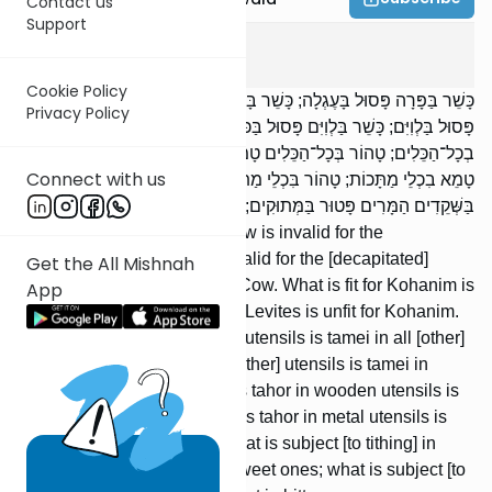
Contact us
Support
Chulin
1
:
6
Cookie Policy
כָּשֵׁר בַּפָּרָה פָּסוּל בָּעֶגְלָה; כָּשֵׁר בָּעֶגְלָה פָּסוּל בַּפָּרָה. כָּשֵׁר בַּכֹּהֲנִים
Privacy Policy
פָּסוּל בַּלְוִיִּם; כָּשֵׁר בַּלְוִיִּם פָּסוּל בַּכֹּהֲנִים. טָהוֹר בִּכְלֵי חֶרֶשׂ טָמֵא
בְכָל־הַכֵּלִים; טָהוֹר בְּכָל־הַכֵּלִים טָמֵא בִכְלֵי חֶרֶשׂ. טָהוֹר בִּכְלֵי עֵץ
Connect with us
טָמֵא בִכְלֵי מַתָּכוֹת; טָהוֹר בִּכְלֵי מַתָּכוֹת טָמֵא בִכְלֵי עֵץ. הַחַיָּב
בַּשְּׁקֵדִים הַמָּרִים פָּטוּר בַּמְּתוּקִים; הַחַיָּב בַּמְּתוּקִים פָּטוּר בַּמָּרִים.
What is valid for the [Red] Cow is invalid for the
[decapitated] heifer; what is valid for the [decapitated]
Get the All Mishnah
heifer is invalid for the [Red] Cow. What is fit for Kohanim is
App
unfit for Levites; what is fit for Levites is unfit for Kohanim.
What is tahor in earthenware utensils is tamei in all [other]
utensils; what is tahor in all [other] utensils is tamei in
earthenware utensils. What is tahor in wooden utensils is
tamei in metal utensils; what is tahor in metal utensils is
tamei in wooden utensils. What is subject [to tithing] in
bitter almonds is exempt in sweet ones; what is subject [to