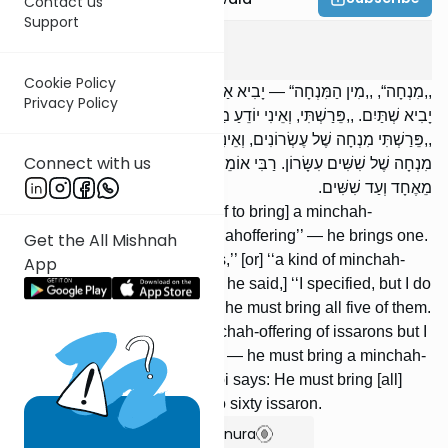
Contact us
Support
Menachos
13
:
2
Cookie Policy
,,מִנְחָה“, ,,מִין הַמִּנְחָה“ — יָבִיא אַחַת. ,,מְנָחוֹת, מִין הַמְּנָחוֹת“ —
Privacy Policy
יָבִיא שְׁתַּיִם. ,,פֵּרַשְׁתִּי, וְאֵינִי יוֹדֵעַ מַה פֵּרַשְׁתִּי“ — יָבִיא חֲמֶשְׁתָּן.
,,פֵּרַשְׁתִּי מִנְחָה שֶׁל עֶשְׂרוֹנִים, וְאֵינִי יוֹדֵעַ מַה פֵּרַשְׁתִּי“ — יָבִיא
Connect with us
מִנְחָה שֶׁל שִׁשִּׁים עִשָּׂרוֹן. רַבִּי אוֹמֵר: יָבִיא מְנָחוֹת שֶׁל עֶשְׂרוֹנִים
מֵאֶחָד וְעַד שִׁשִּׁים.
[If he said, ‘‘I take upon myself to bring] a minchah-
offering,’’ [or] ‘‘a kind of minchahoffering’’ — he brings one.
Get the All Mishnah
[If he said,] ‘‘minchahofferings,’’ [or] ‘‘a kind of minchah-
App
offerings’’ — he brings two. [If he said,] ‘‘I specified, but I do
not know what I specified’’ — he must bring all five of them.
[If he said,] ‘‘I specified a minchah-offering of issarons but I
do not know what I specified’’ — he must bring a minchah-
offering of sixty issaron. Rebbi says: He must bring [all]
minchah-offerings from one to sixty issaron.
Show Bartenura