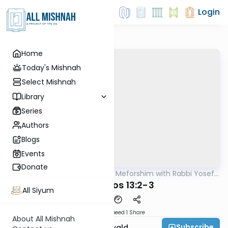
Login
Home
Today's Mishnah
Select Mishnah
Library
Series
Authors
Blogs
Events
Donate
AllMishna
/
Mishnah & Meforshim with Rabbi Yosef
Mishna
Greenwald
Menachos 13:2-3
All Siyum
Download
Speed 1
Share
About All Mishnah
Subscribe
Rabbi Yosef Greenwald