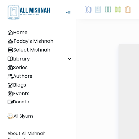
Home
Today's Mishnah
Select Mishnah
Library
Series
Authors
Blogs
Events
Donate
All Siyum
About All Mishnah