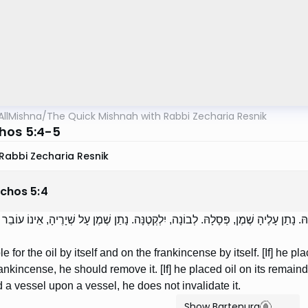
AllMishna
/
The Quick Mishnah with Rabbi Zecharia Resnik
hos 5:4-5
Rabbi Zecharia Resnik
chos
5
:
4
ָב עַל הַשֶּׁמֶן בִּפְנֵי עַצְמוֹ, וְעַל הַלְּבוֹנָה בִּפְנֵי עַצְמָהּ. נָתַן עָלֶיהָ שֶׁמֶן, פְּסָלָהּ. 
le for the oil by itself and on the frankincense by itself. [If] he pla
ankincense, he should remove it. [If] he placed oil on its remainde
 a vessel upon a vessel, he does not invalidate it.
Show Bartenura