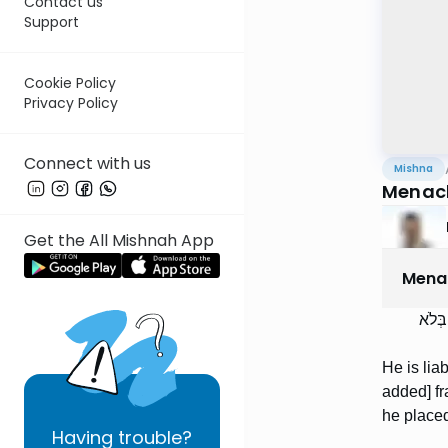
Contact us
Support
Cookie Policy
Privacy Policy
Connect with us
Mishna
Menac
Get the All Mishnah App
Mena
וְחַיּ
He is liab
added] fr
he placed
Having
trouble?