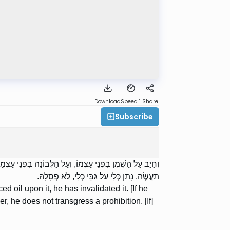
Download
Speed 1
Share
Subscribe
לְבוֹנָה, יִלְקְטֶנָּה. נָתַן שֶׁמֶן עָל שְׁיָרֶיהָ, אֵינוֹ עוֹבֵר בְּלֹא
תַעֲשֶׂה. נָתַן כְּלִי עַל גַּבֵּי כְלִי, לֹא פְסָלָהּ.
ced oil upon it, he has invalidated it. [If he
r, he does not transgress a prohibition. [If]