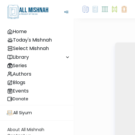
Home
Today's Mishnah
Select Mishnah
Library
Series
Authors
Blogs
Events
Donate
All Siyum
About All Mishnah