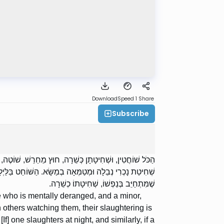
Download
Speed 1
Share
Subscribe
וְכֻלָּן שֶׁשָּׁחֲטוּ וַאֲחֵרִים רוֹאִין אוֹתָן, שְׁחִיטָתָן כְּשֵׁרָה.
 כְשֵׁרָה. הַשּׁוֹחֵט בְּשַׁבָּת וּבְיוֹם הַכִּפּוּרִים, אַף־עַל־פִּי
שֶׁמִּתְחַיֵּב בְּנַפְשׁוֹ, שְׁחִיטָתוֹ כְשֵׁרָה.
ne who is mentally deranged, and a minor,
 others watching them, their slaughtering is
f] one slaughters at night, and similarly, if a