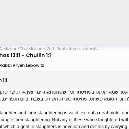
AllMishna
/
The Mishnah With Rabbi Aryeh Lebowitz
s 13:11 - Chullin 1:1
Rabbi Aryeh Lebowitz
n
1
:
1
ֹחֲטִין, וּשְׁחִיטָתָן כְּשֵׁרָה, חוּץ מֵחֵרֵשׁ, שׁוֹטֶה, וְקָטָן, שֶׁמָּא יְקַלְקְלוּ בִשְׁחִיטָתָן. 
ְרִי נְבֵלָה וּמְטַמְּאָה בְמַשָּׂא. הַשּׁוֹחֵט בַּלַּיְלָה, וְכֵן הַסּוּמָא שֶׁשָּׁחַט, שְׁחִיטָתוֹ
laughter, and their slaughtering is valid, except a deaf-mute, o
 bungle their slaughtering. But any of these who slaughtered with
t which a gentile slaughters is neveilah and defiles by carrying. [I