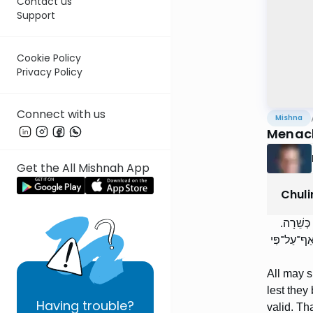
Contact us
Support
Cookie Policy
Privacy Policy
Connect with us
Mishna
Menacho
Get the All Mishnah App
Chuli
הַכֹּל שׁו
שְׁחִיטַת נָכ
All may s
lest they
Having
trouble?
valid. Tha