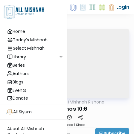
Login
Home
Today's Mishnah
Select Mishnah
Library
Series
Authors
Blogs
Events
Donate
AllMishna
/
Mishnah Rishona
Mishna
Menachos 10:6
All Siyum
Download
Speed 1
Share
About All Mishnah
Subscribe
Rabbi Fishel Shechter