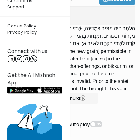
Contact us
Support
Menachos
10
:
6
Cookie Policy
הָעֹמֶר הָיָה מַתִּיר בַּמְּדִינָה, וּשְׁתֵּי הַלֶּחֶם בַּמִּקְדָּשׁ. אֵין מְבִיאִין
Privacy Policy
מְנָחוֹת, וּבִכּוּרִים, וּמִנְחַת בְּהֵמָה קֹדֶם לָעֹמֶר; וְאִם הֵבִיא, פָּסוּל.
קֹדֶם לִשְׁתֵּי הַלֶּחֶם לֹא יָבִיא; וְאִם הֵבִיא, כָּשֵׁר.
Connect with us
The omer-offering rendered [the new grain] permissible in
the Provinces, and the shtei halechem [did so] in the
Temple. We do not bring minchah-offerings, or bikkurim, or
the minchah-offering of an animal prior to the omer-
Get the All Mishnah
offering; and if one brought, it is invalid. Prior to the shtei
App
halechem one may not bring; but if he brought, it is valid.
Show Bartenura
Suggestions
Autoplay
NO