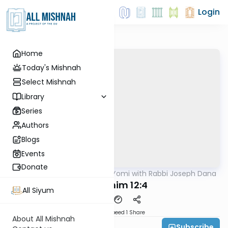
Login
Home
Today's Mishnah
Select Mishnah
Library
Series
Authors
Blogs
Events
Donate
AllMishna
/
Mishnah Yomi with Rabbi Joseph Dana
Mishna
Zevachim 12:4
All Siyum
Download
Speed 1
Share
About All Mishnah
Subscribe
Rabbi Joseph Dana