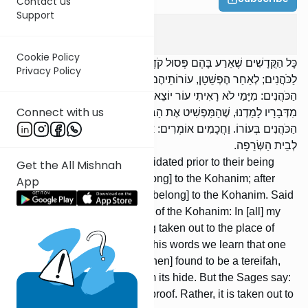
Contact us
Support
Zevachim
12
:
4
Cookie Policy
כָּל הַקֳּדָשִׁים שֶׁאֵרַע בָּהֶם פְּסוּל קֹדֶם לְהֶפְשֵׁטָן, אֵין עוֹרוֹתֵיהֶם
Privacy Policy
לַכֹּהֲנִים; לְאַחַר הֶפְשֵׁטָן, עוֹרוֹתֵיהֶם לַכֹּהֲנִים. אָמַר רַבִּי חֲנִינָא סְגַן
הַכֹּהֲנִים: מִיָּמַי לֹא רָאִיתִי עוֹר יוֹצֵא לְבֵית הַשְּׂרֵפָה. אָמַר רַבִּי עֲקִיבָא:
Connect with us
מִדְּבָרָיו לָמַדְנוּ, שֶׁהַמַּפְשִׁיט אֶת הַבְּכוֹר וְנִמְצָא טְרֵפָה, שֶׁיֵּאוֹתוּ
הַכֹּהֲנִים בְּעוֹרוֹ. וַחֲכָמִים אוֹמְרִים: אֵין ,,לֹא רָאִינוּ“ רְאָיָה. אֶלָּא יוֹצֵא
לְבֵית הַשְּׂרֵפָה.
All offerings which were invalidated prior to their being
Get the All Mishnah
flayed, their hides do not [belong] to the Kohanim; after
App
they were flayed, their hides [belong] to the Kohanim. Said
R’ Chanina, the administrator of the Kohanim: In [all] my
days I never saw a hide being taken out to the place of
burning. Said R’ Akiva: From his words we learn that one
who flays a bechor and it is [then] found to be a tereifah,
the Kohanim may benefit from its hide. But the Sages say:
‘‘We have not seen’’ is not a proof. Rather, it is taken out to