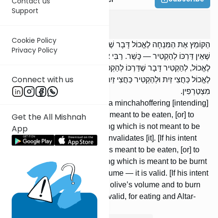
Contact us
Support
Menachos
3
:
1
Cookie Policy
הַקּוֹמֵץ אֶת הַמִּנְחָה לֶאֱכוֹל דָּבָר שֶׁאֵין דַּרְכּוֹ לֶאֱכוֹל, לְהַקְטִיר דָּבָר
Privacy Policy
שֶׁאֵין דַּרְכּוֹ לְהַקְטִיר — כָּשֵׁר. רַבִּי אֱלִיעֶזֶר פּוֹסֵל. לֶאֱכוֹל דָּבָר שֶׁדַּרְכּוֹ
לֶאֱכוֹל, לְהַקְטִיר דָּבָר שֶׁדַּרְכּוֹ לְהַקְטִיר — פָּחוֹת מִכַּזַּיִת — כָּשֵׁר.
Connect with us
לֶאֱכוֹל כַּחֲצִי זַיִת וּלְהַקְטִיר כַּחֲצִי זַיִת — כָּשֵׁר, שֶׁאֵין אֲכִילָה וְהַקְטָרָה
מִצְטַרְפִין.
[If] one performs kemitzah on a minchahoffering [intending]
to eat something which is not meant to be eaten, [or] to
Get the All Mishnah
burn [upon the Altar] something which is not meant to be
App
burnt — it is valid. R’ Eliezer invalidates [it]. [If his intent
was] to eat something which is meant to be eaten, [or] to
burn [upon the Altar] something which is meant to be burnt
— but less than an olive’s volume — it is valid. [If his intent
was] to eat something half an olive’s volume and to burn
half an olive’s volume — it is valid, for eating and Altar-
burning are not combined.