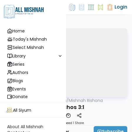
Login
Home
Today's Mishnah
Select Mishnah
Library
Series
Authors
Blogs
Events
Donate
AllMishna
/
Mishnah Rishona
Mishna
Menachos 3:1
All Siyum
Download
Speed 1
Share
About All Mishnah
Subscribe
Rabbi Fishel Shechter