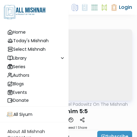
Login
Home
Today's Mishnah
Select Mishnah
Library
Series
Authors
Blogs
Events
Donate
AllMishna
/
Rabbi Joel Padowitz On The Mishnah
Mishna
Zevachim 5:5
All Siyum
Download
Speed 1
Share
About All Mishnah
Subscribe
Rabbi Joel Padowitz