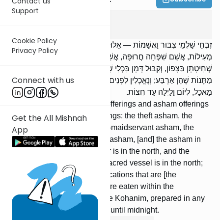
Contact us
Support
Zevachim
5
:
5
Cookie Policy
זִבְחֵי שַׁלְמֵי צִבּוּר וַאֲשָׁמוֹת — אֵלּוּ הֵן אֲשָׁמוֹת: אֲשַׁם גְּזֵלוֹת, אֲשַׁם
Privacy Policy
מְעִילוֹת, אֲשַׁם שִׁפְחָה חֲרוּפָה, אֲשַׁם נָזִיר, אֲשַׁם מְצֹרָע, אָשָׁם תָּלוּי.
שְׁחִיטָתָן בַּצָפוֹן, וְקִבּוּל דָּמָן בִּכְלִי שָׁרֵת בַּצָּפוֹן; וְדָמָן טָעוּן שְׁתֵּי
Connect with us
מַתָּנוֹת שֶׁהֵן אַרְבַּע; וְנֶאֱכָלִין לִפְנִים מִן הַקְּלָעִים, לְזִכְרֵי כְהֻנָּה, בְּכָל
מַאֲכָל, לְיוֹם וָלַיְלָה עַד חֲצוֹת.
5. The communal shelamim offerings and asham offerings
— these are the asham-offerings: the theft asham, the
Get the All Mishnah
me’ilah asham, the betrothed-maidservant asham, the
App
nazir’s asham, the metzora’s asham, [and] the asham in
case of doubt. Their slaughter is in the north, and the
reception of their blood in a sacred vessel is in the north;
their blood requires two applications that are [the
equivalent of] four; and they are eaten within the
[Courtyard’s] curtains, by male Kohanim, prepared in any
manner, for a day and a night until midnight.