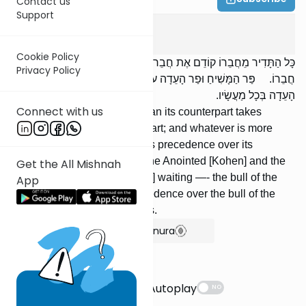
Contact us
Support
Horayos
3
:
6
Cookie Policy
כָּל הַתָּדִיר מֵחֲבֵרוֹ קוֹדֵם אֶת חֲבֵרוֹ. וְכָל הַמְקֻדָּשׁ מֵחֲבֵרוֹ קוֹדֵם אֶת
Privacy Policy
חֲבֵרוֹ. פַּר הַמָּשִׁיחַ וּפַר הָעֵדָה עוֹמְדִים — פַּר הַמָּשִׁיחַ קוֹדֵם לְפַר
הָעֵדָה בְּכָל מַעֲשָׂיו.
Connect with us
Whatever is more frequent than its counterpart takes
precedence over its counterpart; and whatever is more
holy than its counterpart takes precedence over its
counterpart. [If] the bull of the Anointed [Kohen] and the
Get the All Mishnah
bull of the assembly are [both] waiting —- the bull of the
App
Anointed [Kohen] takes precedence over the bull of the
assembly in all its procedures.
Show Bartenura
Suggestions
Autoplay
NO