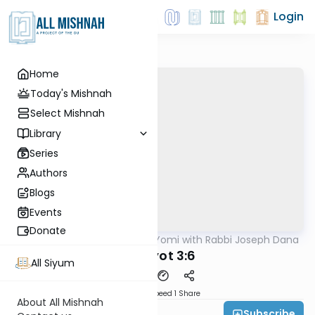
Login
Home
Today's Mishnah
Select Mishnah
Library
Series
Authors
Blogs
Events
Donate
AllMishna
/
Mishnah Yomi with Rabbi Joseph Dana
Mishna
Horayot 3:6
All Siyum
Download
Speed 1
Share
About All Mishnah
Subscribe
Rabbi Joseph Dana