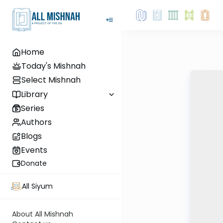
Home
Today's Mishnah
Select Mishnah
Library
Series
Authors
Blogs
Events
Donate
All Siyum
About All Mishnah