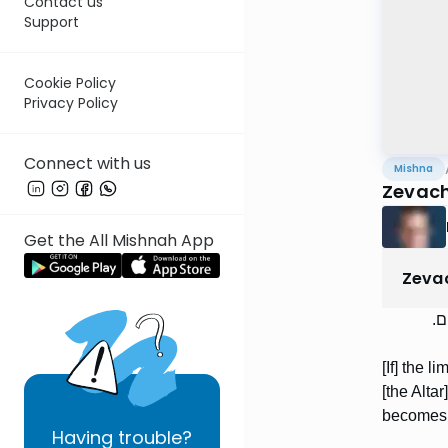
Contact us
Support
Cookie Policy
Privacy Policy
Connect with us
Mishna
Zevach
Get the All Mishnah App
Zeva
אֵב
[If] the 
[the Alta
becomes m
Having
trouble?