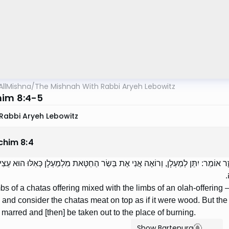
AllMishna
/
The Mishnah With Rabbi Aryeh Lebowitz
im 8:4-5
Rabbi Aryeh Lebowitz
chim
8
:
4
ָרֵי חַטָּאת שֶׁנִּתְעָרְבוּ בְּאֵבָרֵי עוֹלָה — רַבִּי אֱלִיעֶזֶר אוֹמֵר: יִתֵּן לְמַעְלָן, וְרו
ו
limbs of a chatas offering mixed with the limbs of an olah-offerin
r] and consider the chatas meat on top as if it were wood. But the S
arred and [then] be taken out to the place of burning.
Show Bartenura