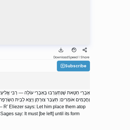
Download
Speed 1
Share
Subscribe
ֹאֶה אֲנִי אֶת בְּשַׂר הַחַטָּאת מִלְמַעְלָן כְּאִלּוּ הוּא עֵצִים.
ַחֲכָמִים אוֹמְרִים: תְּעֻבַּר צוּרָתָן וְיֵצֵא לְבֵית הַשְּׂרֵפָה.
g — R’ Eliezer says: Let him place them atop
ages say: It must [be left] until its form