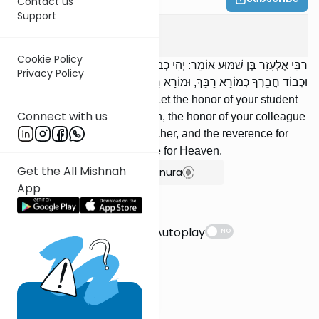
Contact us
Support
Avot
4
:
12
Cookie Policy
רַבִּי אֶלְעָזָר בֶּן שַׁמּוּעַ אוֹמֵר: יְהִי כְבוֹד תַּלְמִידְךָ חָבִיב עָלֶיךָ כְּשֶׁלָּךְ,
Privacy Policy
וּכְבוֹד חֲבֵרְךָ כְּמוֹרָא רַבָּךְ, וּמוֹרָא רַבָּךְ כְּמוֹרָא שָׁמָיִם.
'RElazar ben Shamua says: Let the honor of your student
Connect with us
be as dear to you as your own, the honor of your colleague
as the reverence for your teacher, and the reverence for
your teacher as the reverence for Heaven.
Get the All Mishnah
Show Bartenura
App
Suggestions
Autoplay
NO