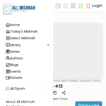
Login
Home
Today's Mishnah
Select Mishnah
Library
Series
Authors
Blogs
Events
Donate
AllMishna
/
Mishnah Yomi with Rabbi Joseph Dana
Mishna
Avot 4:12
All Siyum
Download
Speed 1
Share
About All Mishnah
Subscribe
Rabbi Joseph Dana