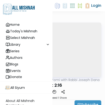
Login
Home
Today's Mishnah
Select Mishnah
Library
Series
Authors
Blogs
Events
Donate
AllMishna
/
Mishnah Yomi with Rabbi Joseph Dana
Mishna
Avot 2:16
All Siyum
Download
Speed 1
Share
About All Mishnah
Subscribe
Rabbi Joseph Dana