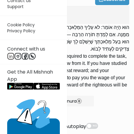
Contact us
Support
Avot
2
:
16
Cookie Policy
הוּא הָיָה אוֹמֵר: לֹא עָלֶיךָ הַמְּלָאכָה לִגְמוֹר, וְלֹא אַתָּה בֶן חוֹרִין לִבָּטֵל
Privacy Policy
מִמֶּנָּה. אִם לָמַדְתָּ תוֹרָה הַרְבֵּה — נוֹתְנִים לְךָ שָׂכָר הַרְבֵּה. וְנֶאֱמָן
הוּא בַּעַל מְלַאכְתְּךָ שֶׁיְּשַׁלֶּם לָךְ שְׂכַר פְּעֻלָּתֶךָ. וְדַע, מַתַּן שְׂכָרָן שֶׁל
Connect with us
צַדִּיקִים לֶעָתִיד לָבוֹא.
He used to say: You are not required to complete the task,
yet you are not free to withdraw from it. If you have studied
much Torah, they give you great reward; and your
Get the All Mishnah
Employer can be relied upon to pay you the wage of your
App
labor. But be aware that the reward of the righteous will be
given in the World to Come.
Show Bartenura
Suggestions
Autoplay
NO