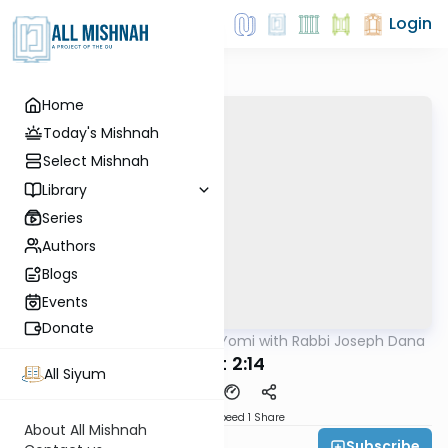
Login
Home
Today's Mishnah
Select Mishnah
Library
Series
Authors
Blogs
Events
Donate
AllMishna
/
Mishnah Yomi with Rabbi Joseph Dana
Mishna
Avot 2:14
All Siyum
Download
Speed 1
Share
About All Mishnah
Subscribe
Rabbi Joseph Dana