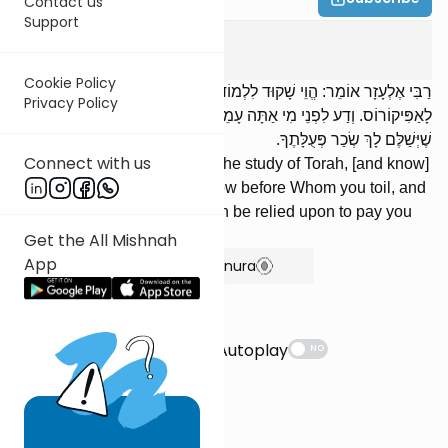
Contact us
Support
Avot
2
:
14
Cookie Policy
רַבִּי אֶלְעָזָר אוֹמֵר: הֱוֵי שָׁקוּד לִלְמוֹד תּוֹרָה, [וְדַע] מַה שֶּׁתָּשִׁיב
Privacy Policy
לָאַפִּיקוֹרוֹס. וְדַע לִפְנֵי מִי אַתָּה עָמֵל. וְנֶאֱמָן הוּא בַּעַל מְלַאכְתְּךָ
שֶׁיְּשַׁלֶּם לָךְ שְׂכַר פְּעֻלָּתֶךָ.
Connect with us
'RElazar says: Be diligent in the study of Torah, [and know]
what to answer a heretic. Know before Whom you toil, and
[know that] your Employer can be relied upon to pay you
the wage of your labor.
Get the All Mishnah
App
Show Bartenura
Suggestions
Autoplay
NO