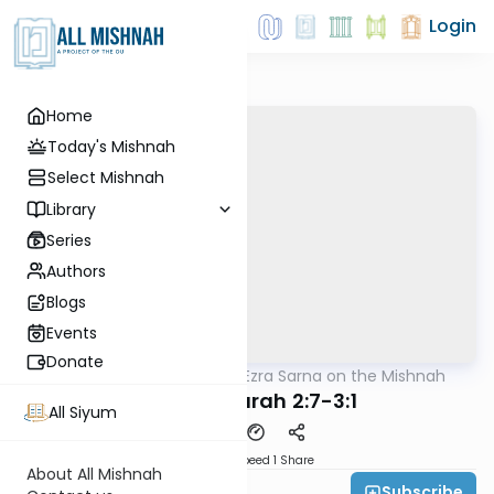
Login
Home
Today's Mishnah
Select Mishnah
Library
Series
Authors
Blogs
Events
Donate
AllMishna
/
Rabbi Ezra Sarna on the Mishnah
Mishna
Avodah Zarah 2:7-3:1
All Siyum
Download
Speed 1
Share
About All Mishnah
Subscribe
Rabbi Ezra Sarna