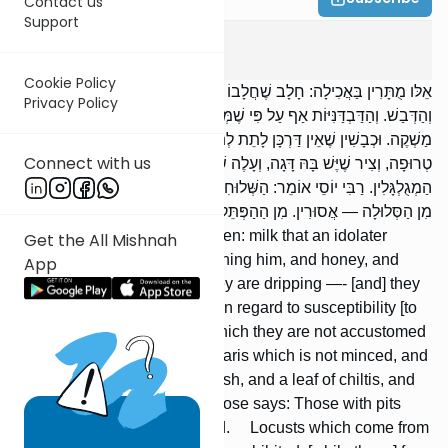
Contact us
Support
Avodah Zarah
2
:
7
Cookie Policy
אֵלּו מֻתָּרִין בַּאֲכִילָה: חָלָב שֶׁחֲלָבוֹ עוֹבֵד כּוֹכָבִים וְיִשְׂרָאֵל רוֹאֵהוּ,
Privacy Policy
וְהַדְּבַשׁ. וְהַדַּבְדַּנִּיּוֹת אַף עַל פִּי שֶׁמְּנַטְּפִין — אֵין בָּהֶם מִשּׁוּם הֶכְשֵׁר
מַשְׁקֶה. וּכְבָשִׁין שֶׁאֵין דַּרְכָּן לָתֵת לְתוֹכָן יַיִן וָחֹמֶץ, וְטָרִית שֶׁאֵינָהּ
Connect with us
טְרוּפָה, וְצִיר שֶׁיֶּשׁ בָּהּ דָּגָה, וְעָלֶה שֶׁל חִלְתִּית, וְזֵיתִים גְּלֻסְקָאוֹת
הַמְגֻלְגָּלִין. רַבִּי יוֹסֵי אוֹמֵר: הַשְּׁלוּחִין — אֲסוּרִין. הַחֲגָבִים הַבָּאִים
מִן הַסְּלוּלָה — אֲסוּרִין. מִן הַהַפְּתֵּק — מֻתָּרִין. וְכֵן לִתְרוּמָה.
These are permitted to be eaten: milk that an idolater
Get the All Mishnah
milked while a Jew was watching him, and honey, and
App
honeycombs even though they are dripping —- [and] they
do not qualify as a beverage in regard to susceptibility [to
tumah]; and preserves into which they are not accustomed
to put wine and vinegar, and taris which is not minced, and
brine which has in it [kilbis-] fish, and a leaf of chiltis, and
cakes of softened olives. R’ Yose says: Those with pits
ready to fall out are prohibited. Locusts which come from