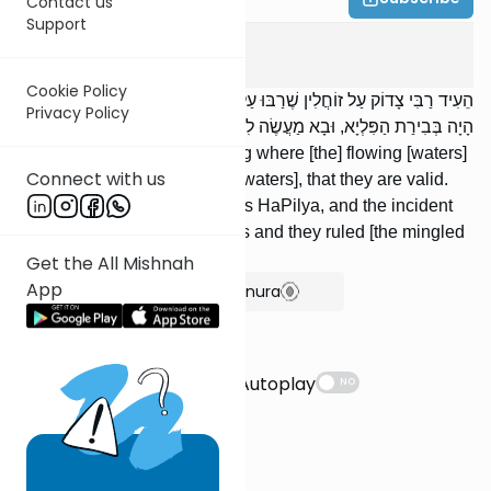
Contact us
Support
Edyos
7
:
3
Cookie Policy
הֵעִיד רַבִּי צָדוֹק עַל זוֹחֲלִין שֶׁרַבּוּ עַל הַנּוֹטְפִים, שֶׁהֵם כְּשֵׁרִים. מַעֲשֶׂה
Privacy Policy
הָיָה בְּבִירַת הַפִּלְיָא, וּבָא מַעֲשֶׂה לִפְנֵי חֲכָמִים וְהִכְשִׁירוּהוּ.
R' Tzadok testified concerning where [the] flowing [waters]
Connect with us
are greater than the trickling [waters], that they are valid.
There was an incident in Biras HaPilya, and the incident
was brought before the Sages and they ruled [the mingled
wa-ter] fit.
Get the All Mishnah
App
Show Bartenura
Suggestions
Autoplay
NO