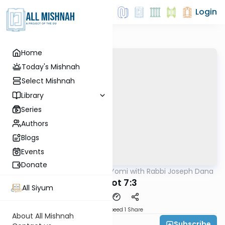
Login
Home
Today's Mishnah
Select Mishnah
Library
Series
Authors
Blogs
Events
Donate
AllMishna
/
Mishnah Yomi with Rabbi Joseph Dana
Mishna
Eduyot 7:3
All Siyum
Download
Speed 1
Share
About All Mishnah
Subscribe
Rabbi Joseph Dana