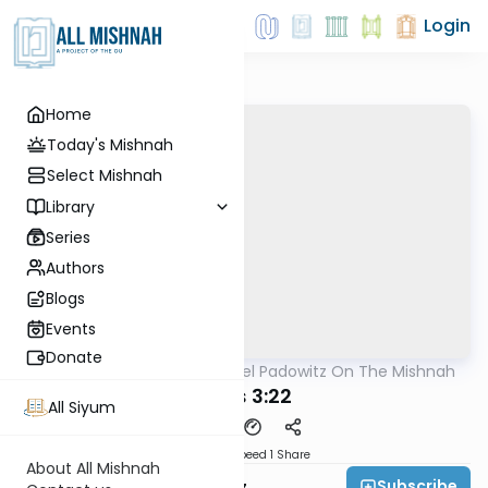
Login
Home
Today's Mishnah
Select Mishnah
Library
Series
Authors
Blogs
Events
Donate
AllMishna
/
Rabbi Joel Padowitz On The Mishnah
Mishna
Avos 3:22
All Siyum
Download
Speed 1
Share
About All Mishnah
Subscribe
Rabbi Joel Padowitz