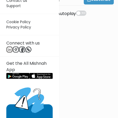
Contact us
Support
Suggestions
Autoplay
NO
Cookie Policy
Privacy Policy
Connect with us
Get the All Mishnah
App