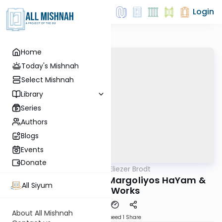
Login
Home
Today's Mishnah
Select Mishnah
Library
Series
Authors
Blogs
Events
Donate
AllMishna
/
Rabbi Dr. Eliezer Brodt
Gemara
R' Reuven Margolis: Margoliyos HaYam &
All Siyum
Other Works
About All Mishnah
Download
Speed 1
Share