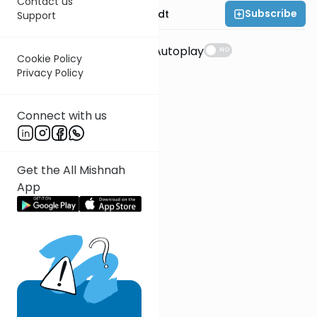
Contact us
Subscribe
Rabbi Dr. Eliezer Brodt
Support
Suggestions
Autoplay
NO
Cookie Policy
Privacy Policy
Connect with us
Get the All Mishnah
App