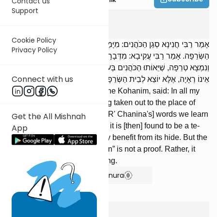
Contact us
Support
Edyos
2
:
2
Cookie Policy
אָמַר רַבִּי חֲנִינָא סְגַן הַכֹּהֲנִים: מִיָּמַי לֹא רָאִיתִי עוֹר יוֹצֵא לְבֵית
Privacy Policy
הַשְּׂרֵפָה. אָמַר רַבִּי עֲקִיבָא: מִדְּבָרָיו לָמַדְנוּ שֶׁהַמַּפְשִׁיט אֶת הַבְּכוֹר
וְנִמְצָא טְרֵפָה, שֶׁיֵּאוֹתוּ הַכֹּהֲנִים בְּעוֹרוֹ. וַחֲכָמִים אוֹמְרִים: ,,לֹא רָאִינוּ”
Connect with us
אֵינוֹ רְאָיָה, אֶלָּא יוֹצֵא לְבֵית הַשְּׂרֵפָה.
R' Chanina, administrator of the Kohanim, said: In all my
days, I never saw a hide being taken out to the place of
burning. R' Akiva said: From [R' Chanina's] words we learn
Get the All Mishnah
that if one skins a bechor and it is [then] found to be a te-
App
reifah, then the Koha-nim may benefit from its hide. But the
Sages say: “We have not seen” is not a proof. Rather, it
goes out to the place of burning.
Show Bartenura
Edyos
2
:
3