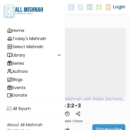
Login
Home
Today's Mishnah
Select Mishnah
Library
Series
Authors
Blogs
Events
Donate
AllMishna
/
The Quick Mishnah with Rabbi Zecharia
Mishna
Resnik
Edyos 2:2-3
All Siyum
Download
Speed 1
Share
About All Mishnah
Subscribe
Rabbi Zecharia Resnik